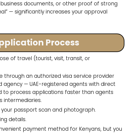
 business documents, or other proof of strong
al” — significantly increases your approval
pplication Process
of travel (tourist, visit, transit, or
e through an authorized visa service provider
zed agency — UAE-registered agents with direct
d to process applications faster than agents
s intermediaries.
ad your passport scan and photograph.
ng details.
convenient payment method for Kenyans, but you