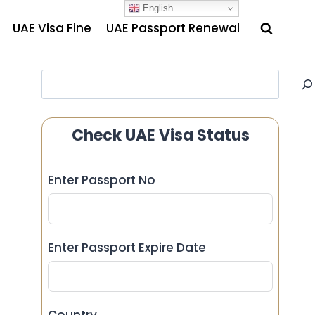
English
UAE Visa Fine
UAE Passport Renewal
Search
Check UAE Visa Status
Enter Passport No
Enter Passport Expire Date
Country