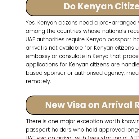
Do Kenyan Citiz
Yes. Kenyan citizens need a pre-arranged vi
among the countries whose nationals receiv
UAE authorities require Kenyan passport hol
arrival is not available for Kenyan citize
embassy or consulate in Kenya that processes
applications for Kenyan citizens are handl
based sponsor or authorised agency, mea
remotely.
New Visa on Arrival
There is one major exception worth knowing
passport holders who hold approved long
UAE visa on arrival, with fees starting at AE