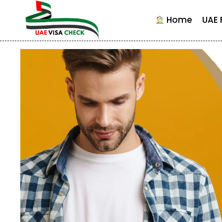
Skip
to
Home
UAE 
content