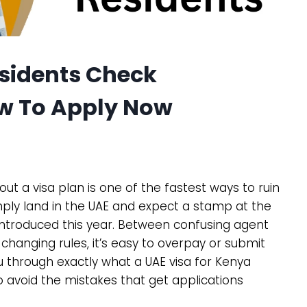
esidents Check
w To Apply Now
out a visa plan is one of the fastest ways to ruin
mply land in the UAE and expect a stamp at the
introduced this year. Between confusing agent
changing rules, it’s easy to overpay or submit
 through exactly what a UAE visa for Kenya
 avoid the mistakes that get applications