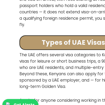
passport holders who hold a valid residen
countries — it does not extend visa-on-arriv
a qualifying foreign residence permit, you s
fly.
Types of UAE Visa
The UAE offers several visa categories to Ke
visas for leisure or short business trips, a 9
who are UAE residents, and multiple-entry v
Beyond these, Kenyans can also apply for 
sponsored by a UAE employer, and — for hi
long-term Golden Visa.
A note for anyone considering working in th
Get Alerts