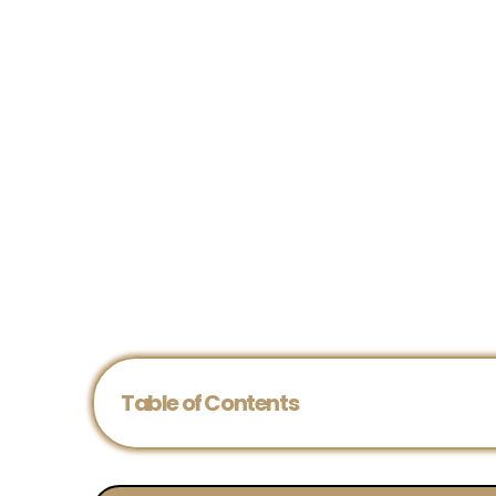
Table of Contents