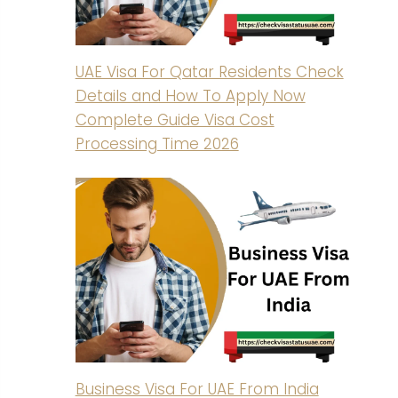
UAE Visa For Qatar Residents Check
Details and How To Apply Now
Complete Guide Visa Cost
Processing Time 2026
Business Visa For UAE From India