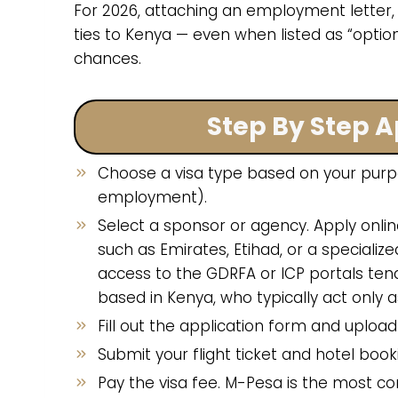
For 2026, attaching an employment letter,
ties to Kenya — even when listed as “option
chances.
Step By Step A
Choose a visa type based on your purpose 
employment).
Select a sponsor or agency. Apply onlin
such as Emirates, Etihad, or a speciali
access to the GDRFA or ICP portals ten
based in Kenya, who typically act only a
Fill out the application form and uplo
Submit your flight ticket and hotel booki
Pay the visa fee. M-Pesa is the most 