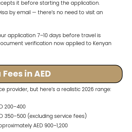
epts it before starting the application.
isa by email — there’s no need to visit an
ur application 7–10 days before travel is
cument verification now applied to Kenyan
 Fees in AED
ce provider, but here’s a realistic 2026 range:
D 200–400
 350–500 (excluding service fees)
proximately AED 900–1,200