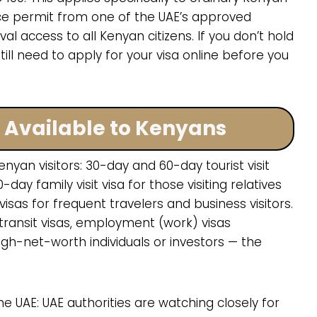
ce permit from one of the UAE’s approved
al access to all Kenyan citizens. If you don’t hold
till need to apply for your visa online before you
s Available to Kenyans
nyan visitors: 30-day and 60-day tourist visit
0-day family visit visa for those visiting relatives
isas for frequent travelers and business visitors.
transit visas, employment (work) visas
gh-net-worth individuals or investors — the
e UAE: UAE authorities are watching closely for