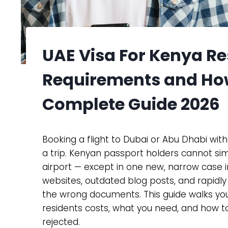
UAE Visa For Kenya R
Requirements and Ho
Complete Guide 2026
Booking a flight to Dubai or Abu Dhabi with
a trip. Kenyan passport holders cannot si
airport — except in one new, narrow case 
websites, outdated blog posts, and rapidly 
the wrong documents. This guide walks you
residents costs, what you need, and how to
rejected.