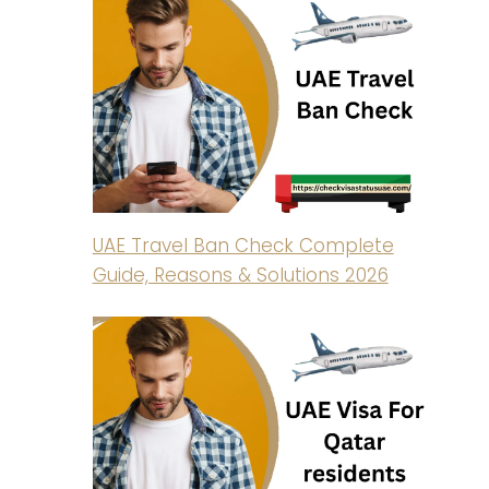
UAE Travel Ban Check Complete
Guide, Reasons & Solutions 2026