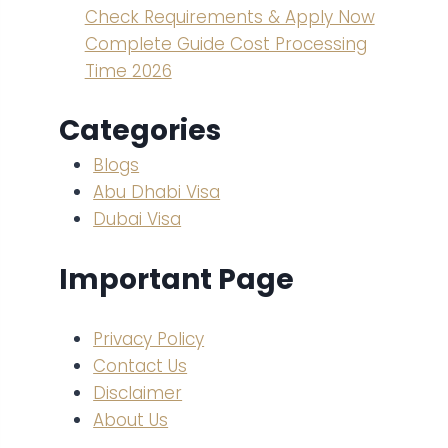
Check Requirements & Apply Now
Complete Guide Cost Processing
Time 2026
Categories
Blogs
Abu Dhabi Visa
Dubai Visa
Important Page
Privacy Policy
Contact Us
Disclaimer
About Us