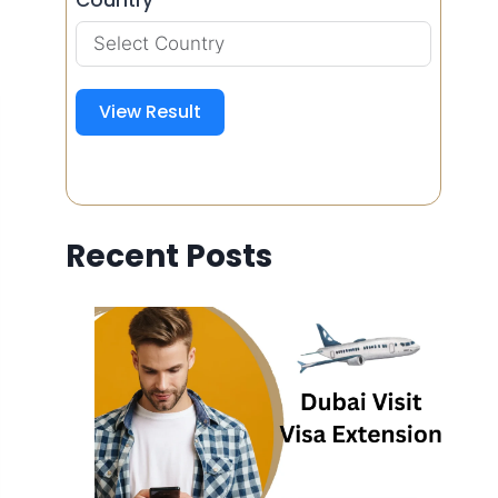
View Result
Recent Posts