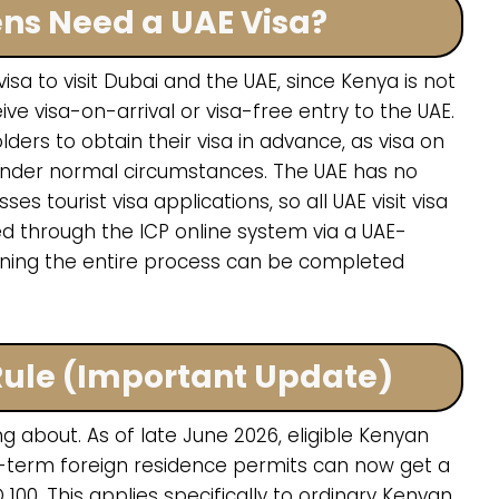
ens Need a UAE Visa?
sa to visit Dubai and the UAE, since Kenya is not
e visa-on-arrival or visa-free entry to the UAE.
ders to obtain their visa in advance, as visa on
ns under normal circumstances. The UAE has no
 tourist visa applications, so all UAE visit visa
ed through the ICP online system via a UAE-
ning the entire process can be completed
 Rule (Important Update)
 about. As of late June 2026, eligible Kenyan
-term foreign residence permits can now get a
D 100. This applies specifically to ordinary Kenyan