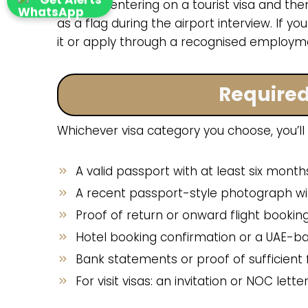
Kenyans entering on a tourist visa and then
as a flag during the airport interview. If y
it or apply through a recognised employme
Require
Whichever visa category you choose, you’ll
A valid passport with at least six months
A recent passport-style photograph wit
Proof of return or onward flight bookin
Hotel booking confirmation or a UAE-b
Bank statements or proof of sufficient
For visit visas: an invitation or NOC le