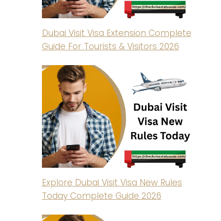
Dubai Visit Visa Extension Complete
Guide For Tourists & Visitors 2026
Explore Dubai Visit Visa New Rules
Today Complete Guide 2026