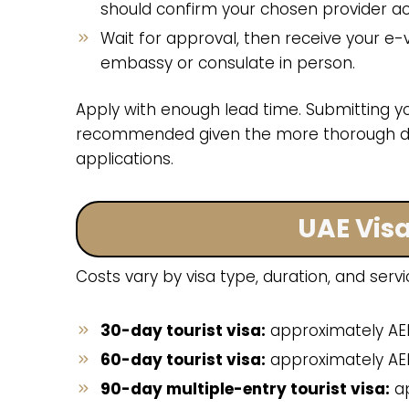
should confirm your chosen provider acc
Wait for approval, then receive your e-v
embassy or consulate in person.
Apply with enough lead time. Submitting yo
recommended given the more thorough do
applications.
UAE Visa
Costs vary by visa type, duration, and servi
30-day tourist visa:
approximately AE
60-day tourist visa:
approximately AED
90-day multiple-entry tourist visa:
ap