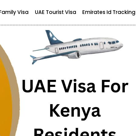
Family Visa
UAE Tourist Visa
Emirates Id Tracking