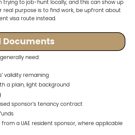
 trying to job-hunt locally, and this can show up
our real purpose is to find work, be upfront about
nt visa route instead.
d Documents
 generally need:
’ validity remaining
h a plain, light background
g
ased sponsor’s tenancy contract
 funds
tter from a UAE resident sponsor, where applicable