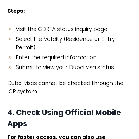
Steps:
Visit the GDRFA status inquiry page
Select File Validity (Residence or Entry
Permit)
Enter the required information
Submit to view your Dubai visa status
Dubai visas cannot be checked through the
ICP system.
4. Check Using Official Mobile
Apps
For faster access, you can also use