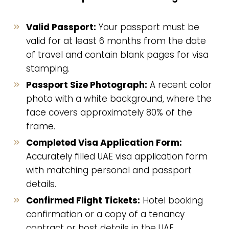
Valid Passport:
Your passport must be
valid for at least 6 months from the date
of travel and contain blank pages for visa
stamping.
Passport Size Photograph:
A recent color
photo with a white background, where the
face covers approximately 80% of the
frame.
Completed Visa Application Form:
Accurately filled UAE visa application form
with matching personal and passport
details.
Confirmed Flight Tickets:
Hotel booking
confirmation or a copy of a tenancy
contract or host details in the UAE.