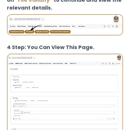
relevant details.
4 Step: You Can View This Page.