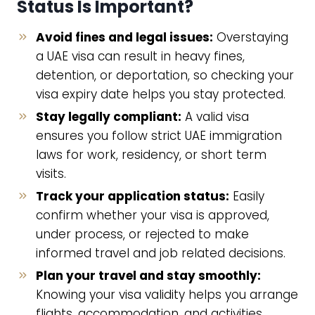
Status Is Important?
Avoid fines and legal issues:
Overstaying
a UAE visa can result in heavy fines,
detention, or deportation, so checking your
visa expiry date helps you stay protected.
Stay legally compliant:
A valid visa
ensures you follow strict UAE immigration
laws for work, residency, or short term
visits.
Track your application status:
Easily
confirm whether your visa is approved,
under process, or rejected to make
informed travel and job related decisions.
Plan your travel and stay smoothly:
Knowing your visa validity helps you arrange
flights, accommodation, and activities