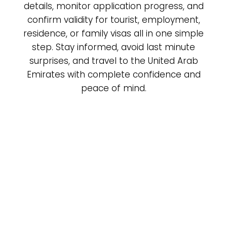
details, monitor application progress, and
confirm validity for tourist, employment,
residence, or family visas all in one simple
step. Stay informed, avoid last minute
surprises, and travel to the United Arab
Emirates with complete confidence and
peace of mind.