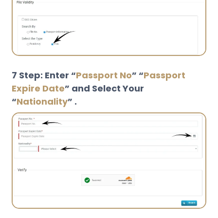
7 Step: Enter “
Passport No
” “
Passport
Expire Date
” and Select Your
“
Nationality
” .