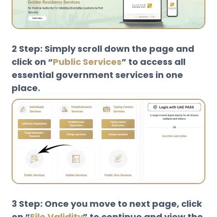
2 Step: Simply scroll down the page and
click on
“
Public Services
”
to access all
essential government services in one
place.
3 Step: Once you move to next page, click
on
“
File Validity
”
to continue and view the