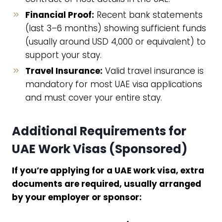
Financial Proof:
Recent bank statements
(last 3–6 months) showing sufficient funds
(usually around USD 4,000 or equivalent) to
support your stay.
Travel Insurance:
Valid travel insurance is
mandatory for most UAE visa applications
and must cover your entire stay.
Additional Requirements for
UAE Work Visas (Sponsored)
If you’re applying for a UAE work visa, extra
documents are required, usually arranged
by your employer or sponsor: