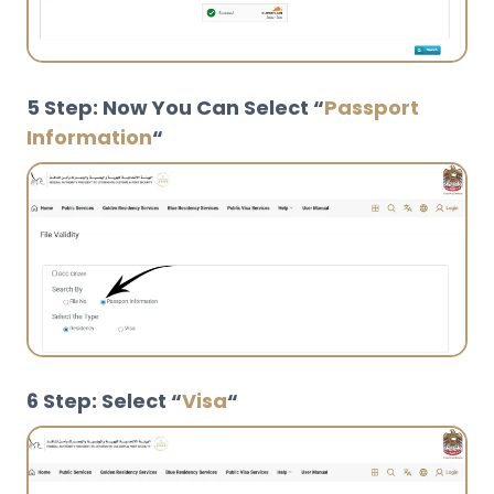
5 Step: Now You Can Select “
Passport
Information
“
6 Step: Select “
Visa
“