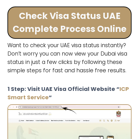
Check Visa Status UAE
Complete Process Online
Want to check your UAE visa status instantly?
Don’t worry you can now view your Dubai visa
status in just a few clicks by following these
simple steps for fast and hassle free results.
1 Step: Visit UAE Visa Official Website “
ICP
Smart Service
“