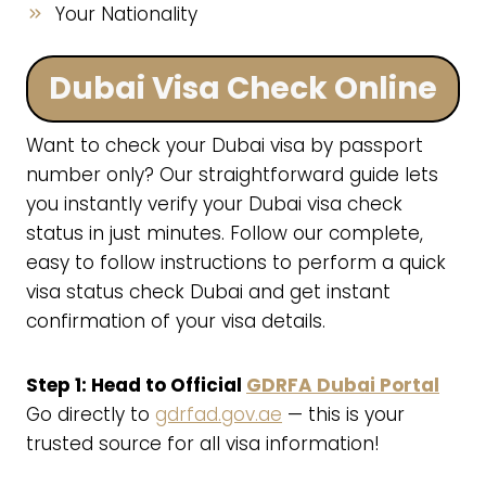
Your Nationality
Dubai Visa Check Online
Want to check your Dubai visa by passport
number only? Our straightforward guide lets
you instantly verify your Dubai visa check
status in just minutes. Follow our complete,
easy to follow instructions to perform a quick
visa status check Dubai and get instant
confirmation of your visa details.
Step 1: Head to Official
GDRFA Dubai Portal
Go directly to
gdrfad.gov.ae
— this is your
trusted source for all visa information!