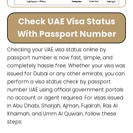
Check UAE Visa Status
With Passport Number
Checking your UAE visa status online by
passport number is now fast, simple, and
completely hassle free. Whether your visa was
issued for Dubai or any other emirate, you can
perform a visa status check by passport
number UAE using official government portals
no account or agent required. For visas issued
in Abu Dhabi, Sharjah, Ajman, Fujairah, Ras Al
Khaimah, and Umm Al Quwain, follow these
steps: