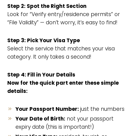
Step 2: Spot the Right Section
Look for “Verify entry/residence permits” or
“File Validity” — don’t worry, it’s easy to find!
Step 3: Pick Your Visa Type
Select the service that matches your visa
category. It only takes a second!
Step 4: Fill in Your Details
Now for the quick part enter these simple
details:
Your Passport Number:
just the numbers
Your Date of Birth:
not your passport
expiry date (this is important!)