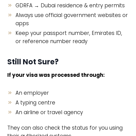
GDRFA → Dubai residence & entry permits
Always use official government websites or
apps
Keep your passport number, Emirates ID,
or reference number ready
Still Not Sure?
If your visa was processed through:
An employer
A typing centre
An airline or travel agency
They can also check the status for you using