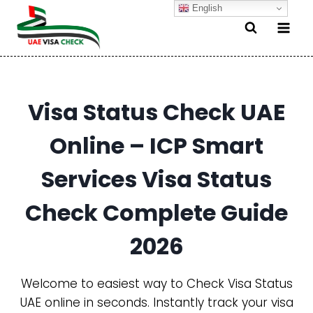
Skip
English
to
content
Visa Status Check UAE
Online – ICP Smart
Services Visa Status
Check Complete Guide
2026
Welcome to easiest way to Check Visa Status
UAE online in seconds. Instantly track your visa