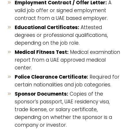
Employment Contract / Offer Letter:
A
valid job offer or signed employment
contract from a UAE based employer.
Educational Certificates:
Attested
degrees or professional qualifications,
depending on the job role.
Medical Fitness Test:
Medical examination
report from a UAE approved medical
center.
Police Clearance Certificate:
Required for
certain nationalities and job categories.
Sponsor Documents:
Copies of the
sponsor’s passport, UAE residency visa,
trade license, or salary certificate,
depending on whether the sponsor is a
company or investor.