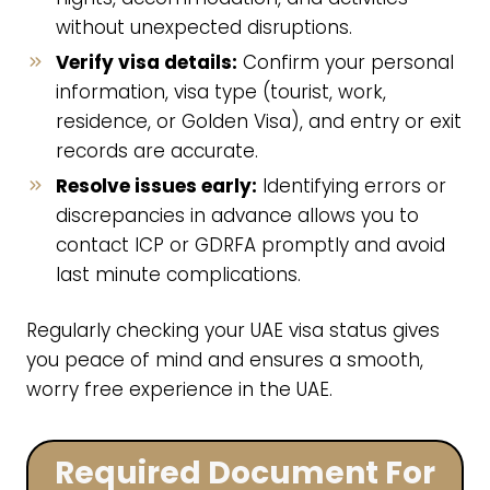
without unexpected disruptions.
Verify visa details:
Confirm your personal
information, visa type (tourist, work,
residence, or Golden Visa), and entry or exit
records are accurate.
Resolve issues early:
Identifying errors or
discrepancies in advance allows you to
contact ICP or GDRFA promptly and avoid
last minute complications.
Regularly checking your UAE visa status gives
you peace of mind and ensures a smooth,
worry free experience in the UAE.
Required Document For