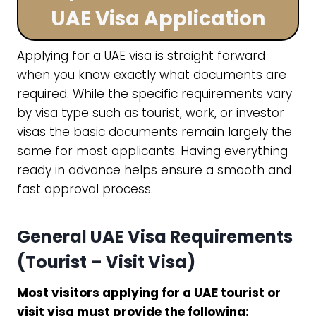
UAE Visa Application
Applying for a UAE visa is straight forward
when you know exactly what documents are
required. While the specific requirements vary
by visa type such as tourist, work, or investor
visas the basic documents remain largely the
same for most applicants. Having everything
ready in advance helps ensure a smooth and
fast approval process.
General UAE Visa Requirements
(Tourist – Visit Visa)
Most visitors applying for a UAE tourist or
visit visa must provide the following: