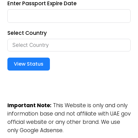
Enter Passport Expire Date
Select Country
View Status
Important Note:
This Website is only and only
information base and not affiliate with UAE gov
official website or any other brand. We use
only Google Adsense.