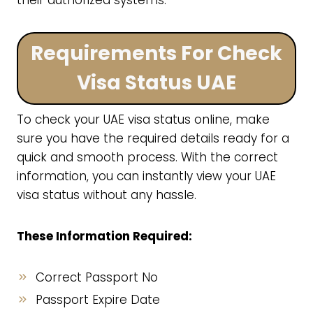
their authorized systems.
Requirements For Check
Visa Status UAE
To check your UAE visa status online, make
sure you have the required details ready for a
quick and smooth process. With the correct
information, you can instantly view your UAE
visa status without any hassle.
These Information Required:
Correct Passport No
Passport Expire Date