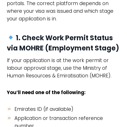
portals. The correct platform depends on
where your visa was issued and which stage
your application is in.
1. Check Work Permit Status
via
MOHRE
(Employment Stage)
If your application is at the work permit or
labour approval stage, use the Ministry of
Human Resources & Emiratisation (MOHRE).
You’ll need one of the following:
Emirates ID (if available)
Application or transaction reference
number