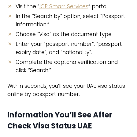
Visit the “
ICP Smart Services
” portal.
In the “Search by” option, select “Passport
Information.”
Choose “Visa” as the document type.
Enter your “passport number”, “passport
expiry date”, and “nationality”.
Complete the captcha verification and
click “Search.”
Within seconds, you’ll see your UAE visa status
online by passport number.
Information You’ll See After
Check Visa Status UAE