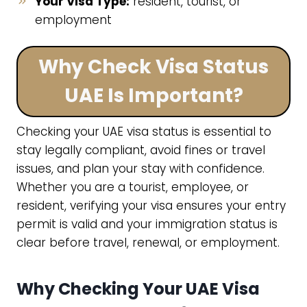
Your Visa Type:
resident, tourist, or
employment
Why Check Visa Status
UAE Is Important?
Checking your UAE visa status is essential to
stay legally compliant, avoid fines or travel
issues, and plan your stay with confidence.
Whether you are a tourist, employee, or
resident, verifying your visa ensures your entry
permit is valid and your immigration status is
clear before travel, renewal, or employment.
Why Checking Your UAE Visa