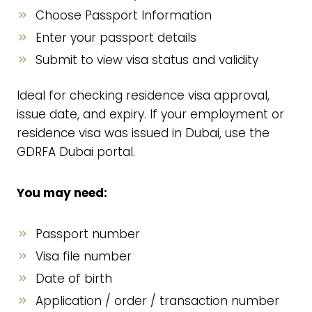
Choose Passport Information
Enter your passport details
Submit to view visa status and validity
Ideal for checking residence visa approval,
issue date, and expiry. If your employment or
residence visa was issued in Dubai, use the
GDRFA Dubai portal.
You may need:
Passport number
Visa file number
Date of birth
Application / order / transaction number