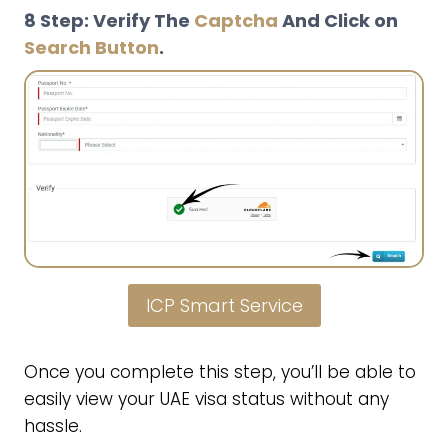
8 Step: Verify The
Captcha
And Click on
Search Button
.
ICP Smart Service
Once you complete this step, you’ll be able to
easily view your UAE visa status without any
hassle.