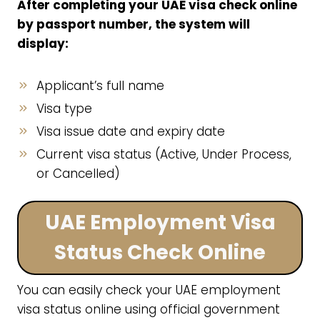
After completing your UAE visa check online
by passport number, the system will
display:
Applicant’s full name
Visa type
Visa issue date and expiry date
Current visa status (Active, Under Process,
or Cancelled)
UAE Employment Visa
Status Check Online
You can easily check your UAE employment
visa status online using official government