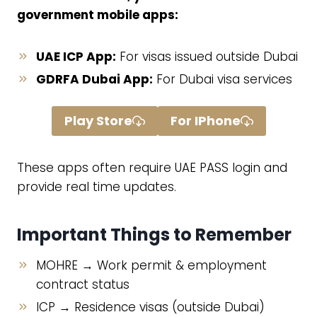
government mobile apps:
UAE ICP App:
For visas issued outside Dubai
GDRFA Dubai App:
For Dubai visa services
Play Store
For IPhone
These apps often require UAE PASS login and
provide real time updates.
Important Things to Remember
MOHRE → Work permit & employment
contract status
ICP → Residence visas (outside Dubai)