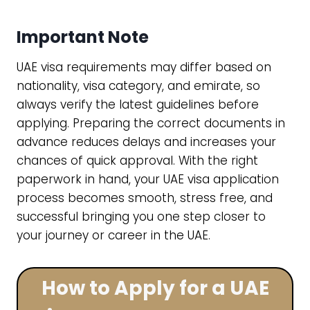
Important Note
UAE visa requirements may differ based on
nationality, visa category, and emirate, so
always verify the latest guidelines before
applying. Preparing the correct documents in
advance reduces delays and increases your
chances of quick approval. With the right
paperwork in hand, your UAE visa application
process becomes smooth, stress free, and
successful bringing you one step closer to
your journey or career in the UAE.
How to Apply for a UAE