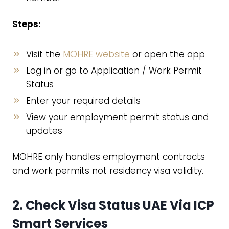
Steps:
Visit the
MOHRE website
or open the app
Log in or go to Application / Work Permit
Status
Enter your required details
View your employment permit status and
updates
MOHRE only handles employment contracts
and work permits not residency visa validity.
2. Check Visa Status UAE Via
ICP
Smart Services