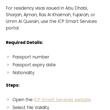
For residency visas issued in Abu Dhabi,
Sharjah, Ajman, Ras Al Khaimah, Fujairah, or
Umm Al Quwain, use the ICP Smart Services
portal.
Required Details:
Passport number
Passport expiry date
Nationality
Steps:
Open the
ICP Smart Services website
Select File Validity