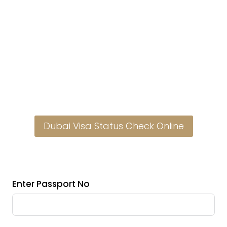
Dubai Visa Status Check Online
Enter Passport No