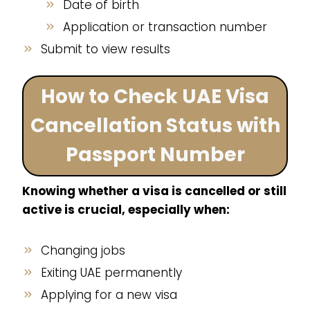
Date of birth
Application or transaction number
Submit to view results
How to Check UAE Visa
Cancellation Status with
Passport Number
Knowing whether a visa is cancelled or still
active is crucial, especially when:
Changing jobs
Exiting UAE permanently
Applying for a new visa