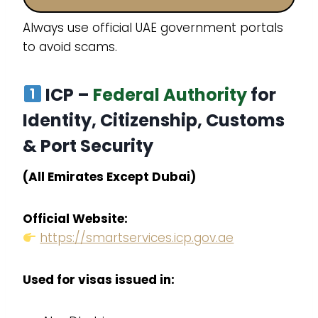
Always use official UAE government portals
to avoid scams.
ICP –
Federal Authority
for
Identity, Citizenship, Customs
& Port Security
(All Emirates Except Dubai)
Official Website:
https://smartservices.icp.gov.ae
Used for visas issued in: