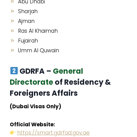
Abu Dhabi
Sharjah
Ajman
Ras Al Khaimah
Fujairah
Umm Al Quwain
GDRFA –
General
Directorate
of Residency &
Foreigners Affairs
(Dubai Visas Only)
Official Website:
https://smart.gdrfad.gov.ae