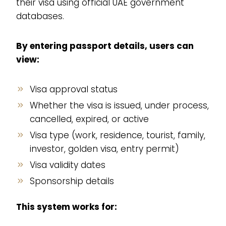
their visa using official UAE government
databases.
By entering passport details, users can
view:
Visa approval status
Whether the visa is issued, under process,
cancelled, expired, or active
Visa type (work, residence, tourist, family,
investor, golden visa, entry permit)
Visa validity dates
Sponsorship details
This system works for: