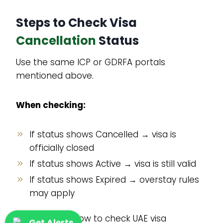
Steps to Check Visa
Cancellation
Status
Use the same ICP or GDRFA portals
mentioned above.
When checking:
If status shows Cancelled → visa is
officially closed
If status shows Active → visa is still valid
If status shows Expired → overstay rules
may apply
This answers how to check UAE visa
Get Alerts