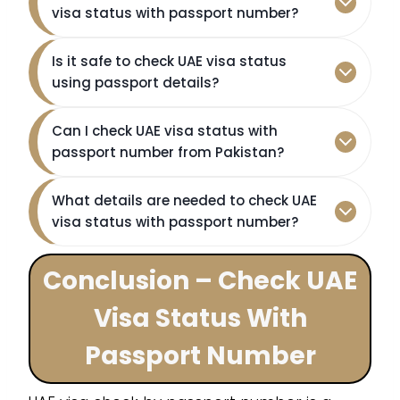
visa status with passport number?
Is it safe to check UAE visa status
using passport details?
Can I check UAE visa status with
passport number from Pakistan?
What details are needed to check UAE
visa status with passport number?
Conclusion – Check UAE
Visa Status With
Passport Number