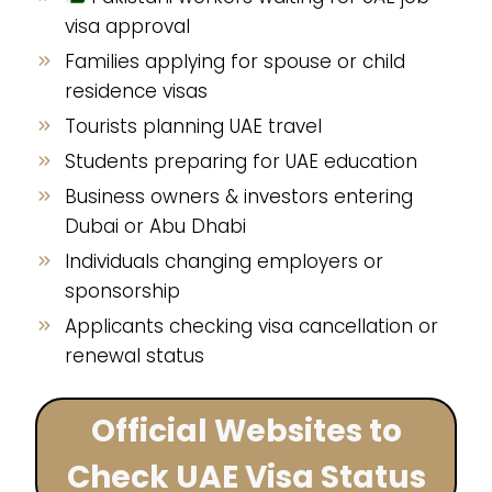
visa approval
Families applying for spouse or child
residence visas
Tourists planning UAE travel
Students preparing for UAE education
Business owners & investors entering
Dubai or Abu Dhabi
Individuals changing employers or
sponsorship
Applicants checking visa cancellation or
renewal status
Official Websites to
Check UAE Visa Status