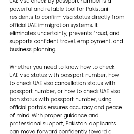
UAE visa check by passport number is a
powerful and reliable tool for Pakistani
residents to confirm visa status directly from
official UAE immigration systems. It
eliminates uncertainty, prevents fraud, and
supports confident travel, employment, and
business planning.
Whether you need to know how to check
UAE visa status with passport number, how
to check UAE visa cancellation status with
passport number, or how to check UAE visa
ban status with passport number, using
official portals ensures accuracy and peace
of mind. With proper guidance and
professional support, Pakistani applicants
can move forward confidently toward a