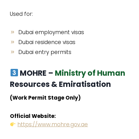
Used for:
Dubai employment visas
Dubai residence visas
Dubai entry permits
MOHRE –
Ministry of Human
Resources & Emiratisation
(Work Permit Stage Only)
Official Website:
https://www.mohre.gov.ae