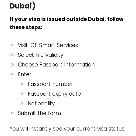
Dubai)
If your visa is issued outside Dubai, follow
these steps:
Visit ICP Smart Services
Select File Validity
Choose Passport Information
Enter:
Passport number
Passport expiry date
Nationality
Submit the form
You will instantly see your current visa status.