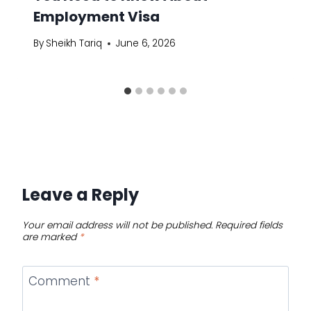
Employment Visa
By
Sheikh Tariq
June 6, 2026
Leave a Reply
Your email address will not be published.
Required fields
are marked
*
Comment
*