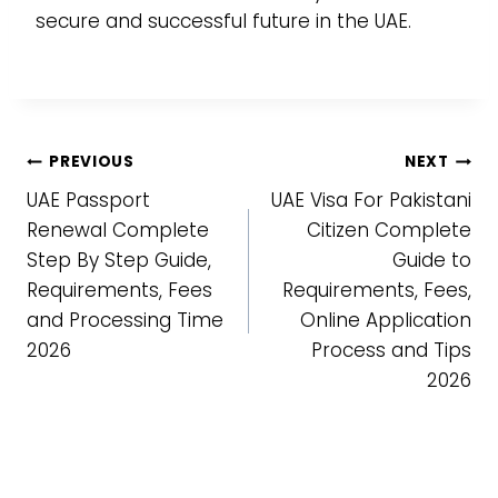
secure and successful future in the UAE.
Post
PREVIOUS
NEXT
UAE Passport
UAE Visa For Pakistani
navigation
Renewal Complete
Citizen Complete
Step By Step Guide,
Guide to
Requirements, Fees
Requirements, Fees,
and Processing Time
Online Application
2026
Process and Tips
2026