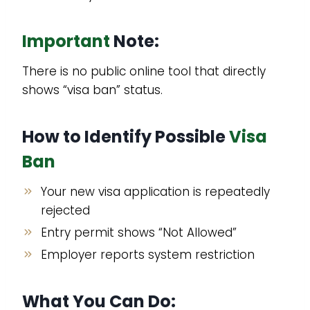
Important
Note:
There is no public online tool that directly
shows “visa ban” status.
How to Identify Possible
Visa
Ban
Your new visa application is repeatedly
rejected
Entry permit shows “Not Allowed”
Employer reports system restriction
What You Can Do: