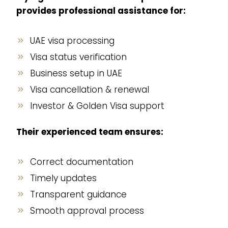
provides professional assistance for:
UAE visa processing
Visa status verification
Business setup in UAE
Visa cancellation & renewal
Investor & Golden Visa support
Their experienced team ensures:
Correct documentation
Timely updates
Transparent guidance
Smooth approval process