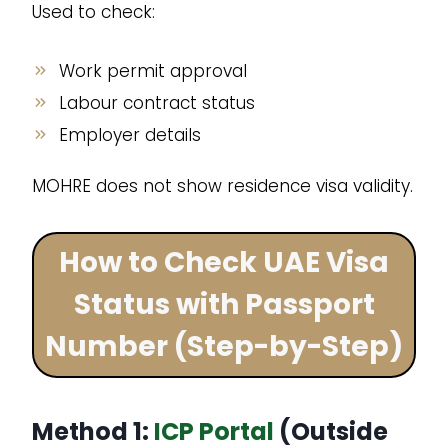
Used to check:
Work permit approval
Labour contract status
Employer details
MOHRE does not show residence visa validity.
How to Check UAE Visa
Status with Passport
Number (Step-by-Step)
Method 1:
ICP Portal
(Outside