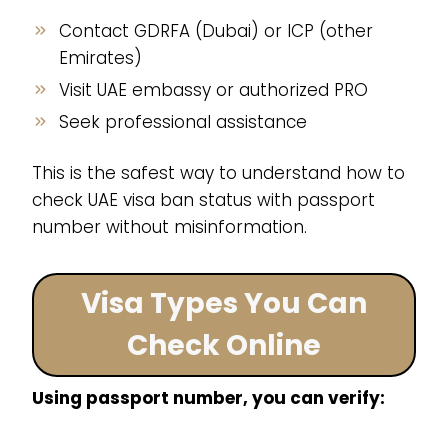
Contact GDRFA (Dubai) or ICP (other
Emirates)
Visit UAE embassy or authorized PRO
Seek professional assistance
This is the safest way to understand how to
check UAE visa ban status with passport
number without misinformation.
Visa Types You Can
Check Online
Using passport number, you can verify: