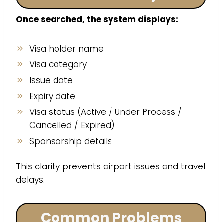
Once searched, the system displays:
Visa holder name
Visa category
Issue date
Expiry date
Visa status (Active / Under Process /
Cancelled / Expired)
Sponsorship details
This clarity prevents airport issues and travel
delays.
Common Problems