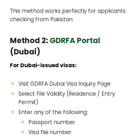
This method works perfectly for applicants
checking from Pakistan.
Method 2:
GDRFA Portal
(Dubai)
For Dubai-issued visas:
Visit GDRFA Dubai Visa Inquiry Page
Select File Validity (Residence / Entry
Permit)
Enter any of the following:
Passport number
Visa file number