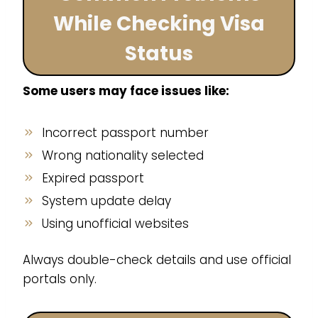
While Checking Visa
Status
Some users may face issues like:
Incorrect passport number
Wrong nationality selected
Expired passport
System update delay
Using unofficial websites
Always double-check details and use official
portals only.