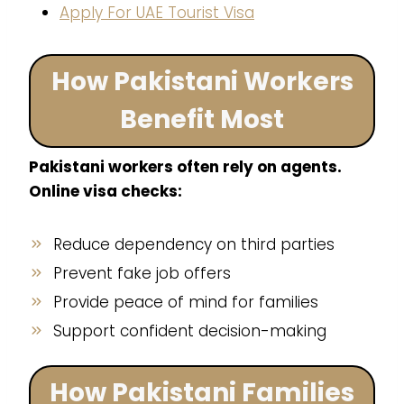
Apply For UAE Tourist Visa
How Pakistani Workers
Benefit Most
Pakistani workers often rely on agents.
Online visa checks:
Reduce dependency on third parties
Prevent fake job offers
Provide peace of mind for families
Support confident decision-making
How Pakistani Families