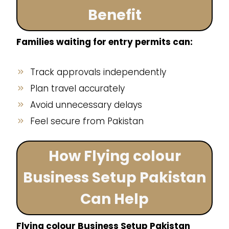
Benefit
Families waiting for entry permits can:
Track approvals independently
Plan travel accurately
Avoid unnecessary delays
Feel secure from Pakistan
How Flying colour
Business Setup Pakistan
Can Help
Flying colour Business Setup Pakistan