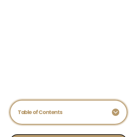
Table of Contents