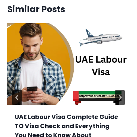
Similar Posts
UAE Labour Visa Complete Guide
TO Visa Check and Everything
You Need to Know About