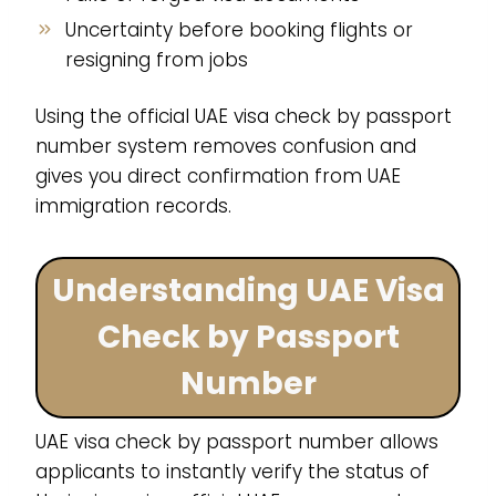
Uncertainty before booking flights or
resigning from jobs
Using the official UAE visa check by passport
number system removes confusion and
gives you direct confirmation from UAE
immigration records.
Understanding UAE Visa
Check by Passport
Number
UAE visa check by passport number allows
applicants to instantly verify the status of