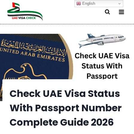
Skip
English
to
content
Check UAE Visa Status
With Passport Number
Complete Guide 2026