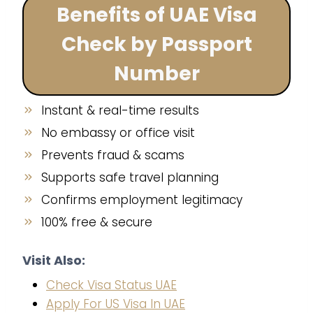
Benefits of UAE Visa
Check by Passport
Number
Instant & real-time results
No embassy or office visit
Prevents fraud & scams
Supports safe travel planning
Confirms employment legitimacy
100% free & secure
Visit Also:
Check Visa Status UAE
Apply For US Visa In UAE