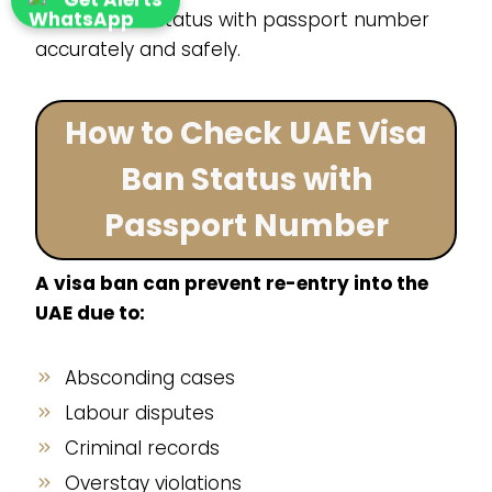
cancellation status with passport number
accurately and safely.
How to Check UAE Visa
Ban Status with
Passport Number
A visa ban can prevent re-entry into the
UAE due to:
Absconding cases
Labour disputes
Criminal records
Overstay violations