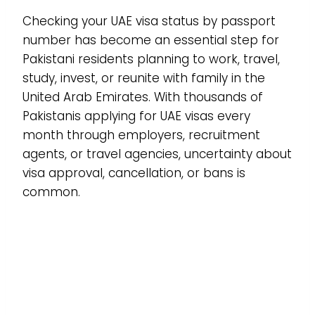
Checking your UAE visa status by passport
number has become an essential step for
Pakistani residents planning to work, travel,
study, invest, or reunite with family in the
United Arab Emirates. With thousands of
Pakistanis applying for UAE visas every
month through employers, recruitment
agents, or travel agencies, uncertainty about
visa approval, cancellation, or bans is
common.