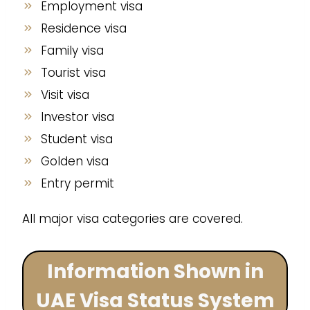
Employment visa
Residence visa
Family visa
Tourist visa
Visit visa
Investor visa
Student visa
Golden visa
Entry permit
All major visa categories are covered.
Information Shown in
UAE Visa Status System