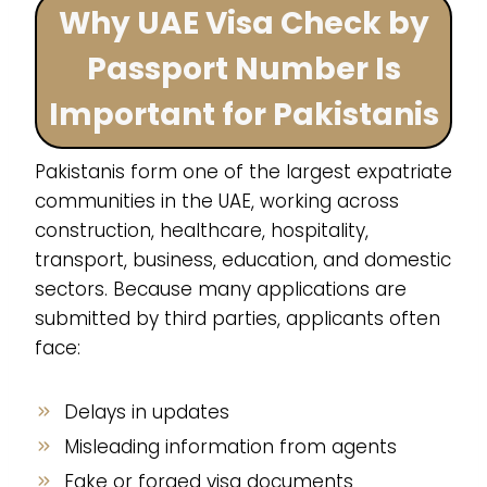
Why UAE Visa Check by
Passport Number Is
Important for Pakistanis
Pakistanis form one of the largest expatriate
communities in the UAE, working across
construction, healthcare, hospitality,
transport, business, education, and domestic
sectors. Because many applications are
submitted by third parties, applicants often
face:
Delays in updates
Misleading information from agents
Fake or forged visa documents