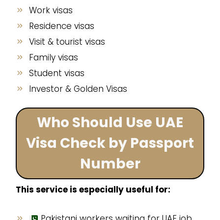
Work visas
Residence visas
Visit & tourist visas
Family visas
Student visas
Investor & Golden Visas
Who Should Use UAE
Visa Check by Passport
Number
This service is especially useful for:
Pakistani workers waiting for UAE job