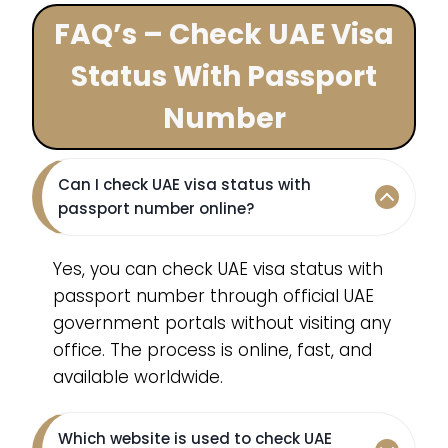
FAQ’s – Check UAE Visa
Status With Passport
Number
Can I check UAE visa status with
passport number online?
Yes, you can check UAE visa status with
passport number through official UAE
government portals without visiting any
office. The process is online, fast, and
available worldwide.
Which website is used to check UAE