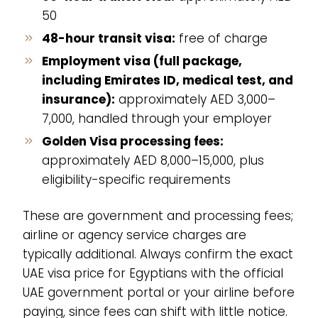
50
48-hour transit visa:
free of charge
Employment visa (full package,
including Emirates ID, medical test, and
insurance):
approximately AED 3,000–
7,000, handled through your employer
Golden Visa processing fees:
approximately AED 8,000–15,000, plus
eligibility-specific requirements
These are government and processing fees;
airline or agency service charges are
typically additional. Always confirm the exact
UAE visa price for Egyptians with the official
UAE government portal or your airline before
paying, since fees can shift with little notice.