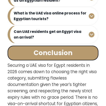
as an Egyptian resident?
What is the UAE visa online process for
Egyptian tourists?
Can UAE residents get an Egypt visa
on arrival?
Conclusion
Securing a UAE visa for Egypt residents in
2026 comes down to choosing the right visa
category, submitting flawless
documentation given the year’s tighter
screening, and respecting the newly strict
expiry rules with no grace period. There is no
visa-on-arrival shortcut for Egyptian citizens,