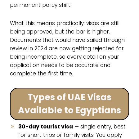
permanent policy shift.
What this means practically: visas are still
being approved, but the bar is higher.
Documents that would have sailed through
review in 2024 are now getting rejected for
being incomplete, so every detail on your
application needs to be accurate and
complete the first time.
Types of UAE Visas
Available to Egyptians
30-day tourist visa
— single entry, best
for short trips or family visits. You apply