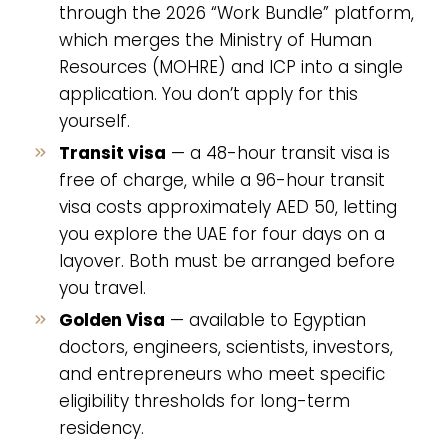
through the 2026 “Work Bundle” platform,
which merges the Ministry of Human
Resources (MOHRE) and ICP into a single
application. You don’t apply for this
yourself.
Transit visa
— a 48-hour transit visa is
free of charge, while a 96-hour transit
visa costs approximately AED 50, letting
you explore the UAE for four days on a
layover. Both must be arranged before
you travel.
Golden Visa
— available to Egyptian
doctors, engineers, scientists, investors,
and entrepreneurs who meet specific
eligibility thresholds for long-term
residency.