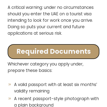
A critical warning: under no circumstances
should you enter the UAE on a tourist visa
intending to look for work once you arrive.
Doing so puts your current and future
applications at serious risk.
Required Documents
Whichever category you apply under,
prepare these basics:
A valid passport with at least six months’
validity remaining
A recent passport-style photograph with
a plain background