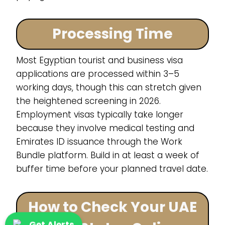
Processing Time
Most Egyptian tourist and business visa
applications are processed within 3–5
working days, though this can stretch given
the heightened screening in 2026.
Employment visas typically take longer
because they involve medical testing and
Emirates ID issuance through the Work
Bundle platform. Build in at least a week of
buffer time before your planned travel date.
How to Check Your UAE
Get Alerts