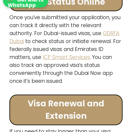
Visa Status Online
Once you’ve submitted your application, you
can track it directly with the relevant
authority. For Dubai-issued visas, use
GDRFA
Dubai
to check status or initiate renewal. For
federally issued visas and Emirates ID
matters, use
ICP Smart Services
. You can
also track an approved visa’s status
conveniently through the Dubai Now app
once it’s been issued.
Visa Renewal and
Extension
If you need to stay longer than your visa