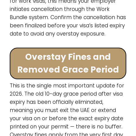
for work visas, this means your employer
initiates cancellation through the Work
Bundle system. Confirm the cancellation has
been finalized before your visa’s listed expiry
date to avoid any overstay exposure.
Overstay Fines and
Removed Grace Period
This is the single most important update for
2026. The old 10-day grace period after visa
expiry has been officially eliminated,
meaning you must exit the UAE or extend
your visa on or before the exact expiry date
printed on your permit — there is no buffer.
Overstay fines apply from the very first day