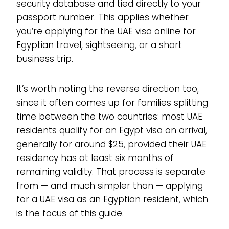
security database and tied directly to your
passport number. This applies whether
you’re applying for the UAE visa online for
Egyptian travel, sightseeing, or a short
business trip.
It’s worth noting the reverse direction too,
since it often comes up for families splitting
time between the two countries: most UAE
residents qualify for an Egypt visa on arrival,
generally for around $25, provided their UAE
residency has at least six months of
remaining validity. That process is separate
from — and much simpler than — applying
for a UAE visa as an Egyptian resident, which
is the focus of this guide.