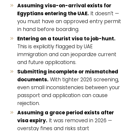
Assuming visa-on-arrival exists for
Egyptians entering the UAE.
It doesn’t —
you must have an approved entry permit
in hand before boarding.
Entering on a tourist visa to job-hunt.
This is explicitly flagged by UAE
immigration and can jeopardize current
and future applications.
Submitting incomplete or mismatched
documents.
With tighter 2026 screening,
even small inconsistencies between your
passport and application can cause
rejection.
Assuming a grace period exists after
visa expiry.
It was removed in 2026 —
overstay fines and risks start