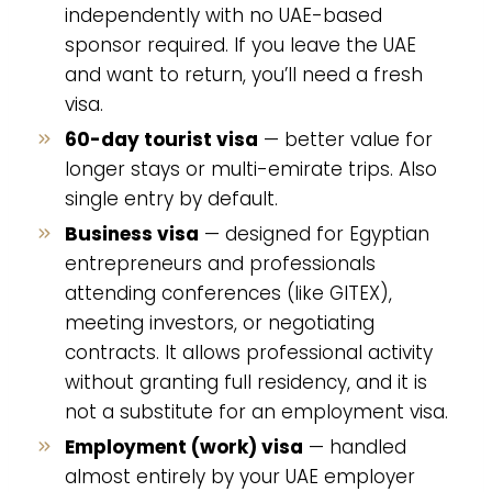
independently with no UAE-based
sponsor required. If you leave the UAE
and want to return, you’ll need a fresh
visa.
60-day tourist visa
— better value for
longer stays or multi-emirate trips. Also
single entry by default.
Business visa
— designed for Egyptian
entrepreneurs and professionals
attending conferences (like GITEX),
meeting investors, or negotiating
contracts. It allows professional activity
without granting full residency, and it is
not a substitute for an employment visa.
Employment (work) visa
— handled
almost entirely by your UAE employer