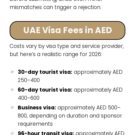
mismatches can trigger a rejection.
UAE Visa Fees in AED
Costs vary by visa type and service provider,
but here’s a realistic range for 2026:
30-day tourist visa:
approximately AED
250–400
60-day tourist visa:
approximately AED
400–600
Business visa:
approximately AED 500–
800, depending on duration and sponsor
requirements
96-hour transit visa:
approximately AED