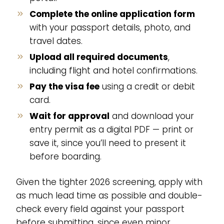
Complete the online application form
with your passport details, photo, and
travel dates.
Upload all required documents
,
including flight and hotel confirmations.
Pay the visa fee
using a credit or debit
card.
Wait for approval
and download your
entry permit as a digital PDF — print or
save it, since you’ll need to present it
before boarding.
Given the tighter 2026 screening, apply with
as much lead time as possible and double-
check every field against your passport
before submitting, since even minor