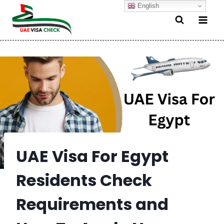
Skip
English
to
content
UAE Visa For Egypt
Residents Check
Requirements and