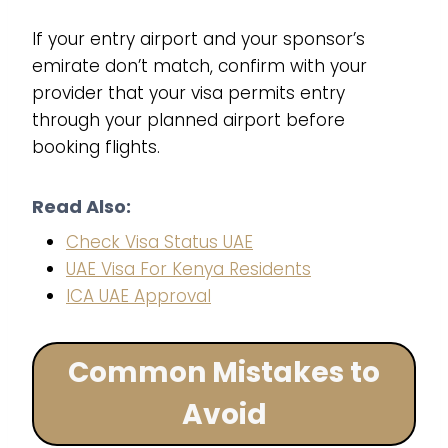
If your entry airport and your sponsor’s
emirate don’t match, confirm with your
provider that your visa permits entry
through your planned airport before
booking flights.
Read Also:
Check Visa Status UAE
UAE Visa For Kenya Residents
ICA UAE Approval
Common Mistakes to
Avoid