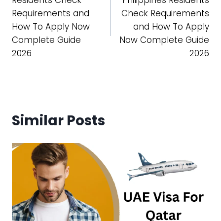
Requirements and
Check Requirements
How To Apply Now
and How To Apply
Complete Guide
Now Complete Guide
2026
2026
Similar Posts