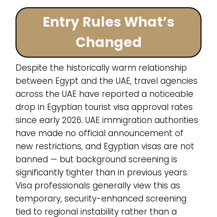
Entry Rules What’s
Changed
Despite the historically warm relationship
between Egypt and the UAE, travel agencies
across the UAE have reported a noticeable
drop in Egyptian tourist visa approval rates
since early 2026. UAE immigration authorities
have made no official announcement of
new restrictions, and Egyptian visas are not
banned — but background screening is
significantly tighter than in previous years.
Visa professionals generally view this as
temporary, security-enhanced screening
tied to regional instability rather than a