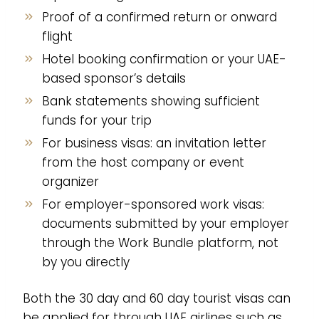
Proof of a confirmed return or onward
flight
Hotel booking confirmation or your UAE-
based sponsor’s details
Bank statements showing sufficient
funds for your trip
For business visas: an invitation letter
from the host company or event
organizer
For employer-sponsored work visas:
documents submitted by your employer
through the Work Bundle platform, not
by you directly
Both the 30 day and 60 day tourist visas can
be applied for through UAE airlines such as