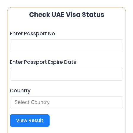
Check UAE Visa Status
Enter Passport No
Enter Passport Expire Date
Country
View Result