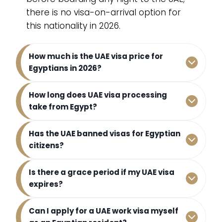
there is no visa-on-arrival option for
this nationality in 2026.
How much is the UAE visa price for
Egyptians in 2026?
How long does UAE visa processing
take from Egypt?
Has the UAE banned visas for Egyptian
citizens?
Is there a grace period if my UAE visa
expires?
Can I apply for a UAE work visa myself