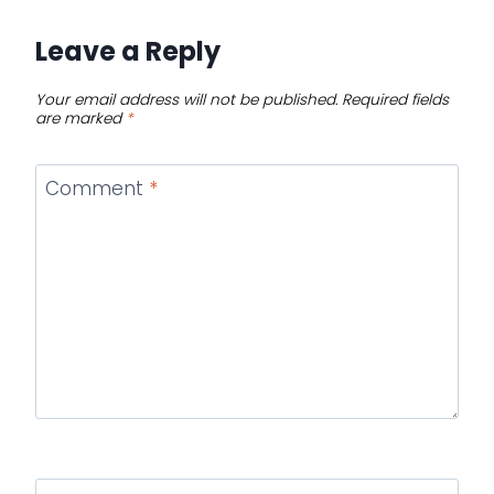
Leave a Reply
Your email address will not be published.
Required fields
are marked
*
Comment
*