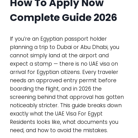
How To Apply Now
Complete Guide 2026
If you’re an Egyptian passport holder
planning a trip to Dubai or Abu Dhabi, you
cannot simply land at the airport and
expect a stamp — there is no UAE visa on
arrival for Egyptian citizens. Every traveler
needs an approved entry permit before
boarding the flight, and in 2026 the
screening behind that approval has gotten
noticeably stricter. This guide breaks down
exactly what the UAE Visa For Egypt
Residents looks like, what documents you
need, and how to avoid the mistakes.