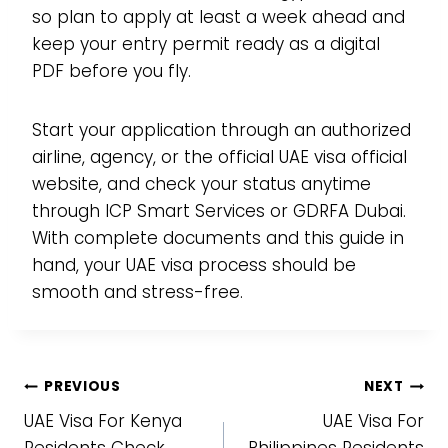
so plan to apply at least a week ahead and
keep your entry permit ready as a digital
PDF before you fly.
Start your application through an authorized
airline, agency, or the official UAE visa official
website, and check your status anytime
through ICP Smart Services or GDRFA Dubai.
With complete documents and this guide in
hand, your UAE visa process should be
smooth and stress-free.
Post
PREVIOUS
NEXT
UAE Visa For Kenya
UAE Visa For
navigation
Residents Check
Philippines Residents