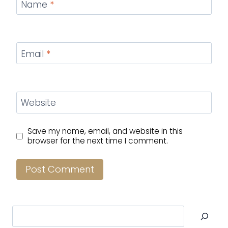
Name
*
Email
*
Website
Save my name, email, and website in this
browser for the next time I comment.
Search