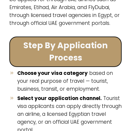
Emirates, Etihad, Air Arabia, and FlyDubai,
through licensed travel agencies in Egypt, or
through official UAE government portals.
Step By Application
Process
Choose your visa category
based on
your real purpose of travel — tourist,
business, transit, or employment.
Select your application channel.
Tourist
visa applicants can apply directly through
an airline, a licensed Egyptian travel
agency, or an official UAE government
portal.