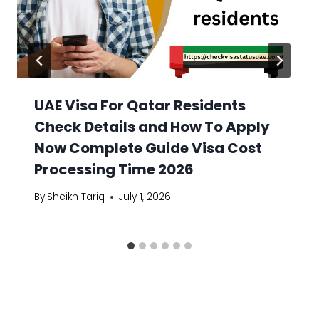
UAE Visa For Qatar Residents
Check Details and How To Apply
Now Complete Guide Visa Cost
Processing Time 2026
By
Sheikh Tariq
July 1, 2026