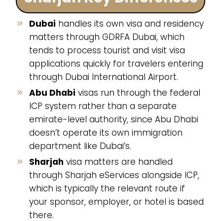
Dubai
handles its own visa and residency
matters through GDRFA Dubai, which
tends to process tourist and visit visa
applications quickly for travelers entering
through Dubai International Airport.
Abu Dhabi
visas run through the federal
ICP system rather than a separate
emirate-level authority, since Abu Dhabi
doesn’t operate its own immigration
department like Dubai’s.
Sharjah
visa matters are handled
through Sharjah eServices alongside ICP,
which is typically the relevant route if
your sponsor, employer, or hotel is based
there.