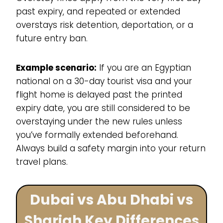
past expiry, and repeated or extended
overstays risk detention, deportation, or a
future entry ban.
Example scenario:
If you are an Egyptian
national on a 30-day tourist visa and your
flight home is delayed past the printed
expiry date, you are still considered to be
overstaying under the new rules unless
you’ve formally extended beforehand.
Always build a safety margin into your return
travel plans.
Dubai vs Abu Dhabi vs
Sharjah Key Differences