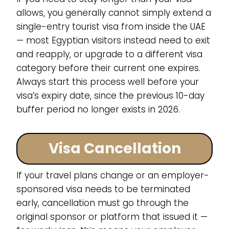
allows, you generally cannot simply extend a
single-entry tourist visa from inside the UAE
— most Egyptian visitors instead need to exit
and reapply, or upgrade to a different visa
category before their current one expires.
Always start this process well before your
visa’s expiry date, since the previous 10-day
buffer period no longer exists in 2026.
Visa Cancellation
If your travel plans change or an employer-
sponsored visa needs to be terminated
early, cancellation must go through the
original sponsor or platform that issued it —