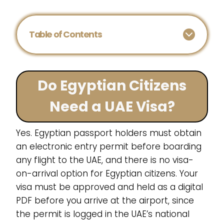
Table of Contents
Do Egyptian Citizens
Need a UAE Visa?
Yes. Egyptian passport holders must obtain
an electronic entry permit before boarding
any flight to the UAE, and there is no visa-
on-arrival option for Egyptian citizens. Your
visa must be approved and held as a digital
PDF before you arrive at the airport, since
the permit is logged in the UAE’s national