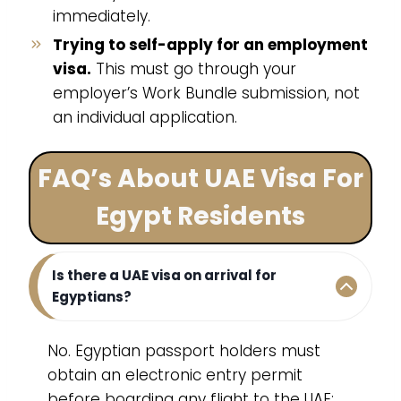
immediately.
Trying to self-apply for an employment
visa.
This must go through your
employer’s Work Bundle submission, not
an individual application.
FAQ’s About UAE Visa For
Egypt Residents
Is there a UAE visa on arrival for
Egyptians?
No. Egyptian passport holders must
obtain an electronic entry permit
before boarding any flight to the UAE;