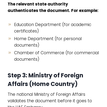
The relevant state authority
authenticates the document. For example:
Education Department (for academic
certificates)
Home Department (for personal
documents)
Chamber of Commerce (for commercial
documents)
Step 3: Ministry of Foreign
Affairs (Home Country)
The national Ministry of Foreign Affairs
validates the document before it goes to