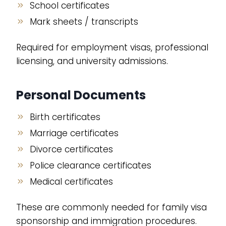
School certificates
Mark sheets / transcripts
Required for employment visas, professional
licensing, and university admissions.
Personal Documents
Birth certificates
Marriage certificates
Divorce certificates
Police clearance certificates
Medical certificates
These are commonly needed for family visa
sponsorship and immigration procedures.