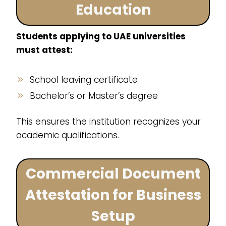
Education
Students applying to UAE universities
must attest:
School leaving certificate
Bachelor’s or Master’s degree
This ensures the institution recognizes your
academic qualifications.
Commercial Document
Attestation for Business
Setup