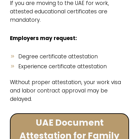
If you are moving to the UAE for work,
attested educational certificates are
mandatory.
Employers may request:
Degree certificate attestation
Experience certificate attestation
Without proper attestation, your work visa
and labor contract approval may be
delayed.
UAE Document
Attestation for Family