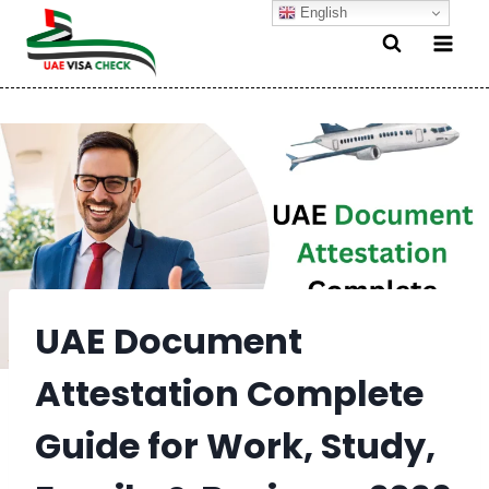
Skip
English
to
content
UAE Document
Attestation Complete
Guide for Work, Study,