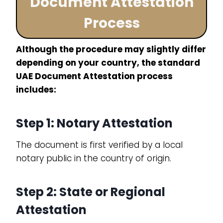
Document Attestation
Process
Although the procedure may slightly differ
depending on your country, the standard
UAE Document Attestation process
includes:
Step 1: Notary Attestation
The document is first verified by a local
notary public in the country of origin.
Step 2: State or Regional
Attestation