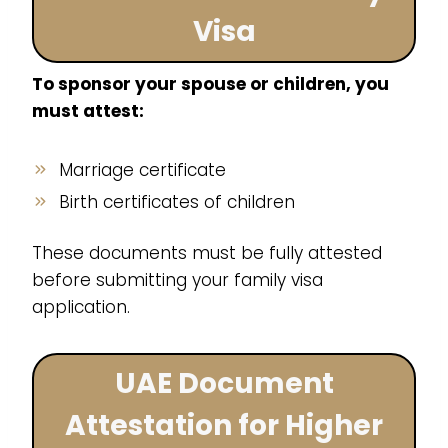
Visa
To sponsor your spouse or children, you
must attest:
Marriage certificate
Birth certificates of children
These documents must be fully attested
before submitting your family visa
application.
UAE Document
Attestation for Higher