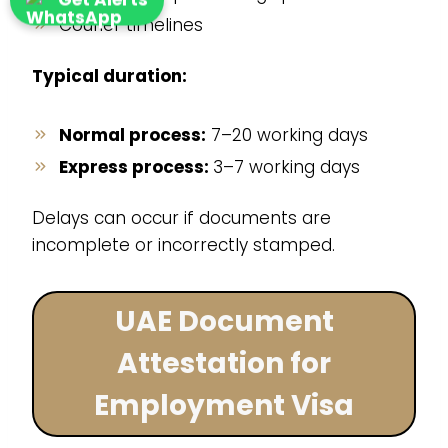
Courier timelines
Typical duration:
Normal process:
7–20 working days
Express process:
3–7 working days
Delays can occur if documents are
incomplete or incorrectly stamped.
UAE Document
Attestation for
Employment Visa