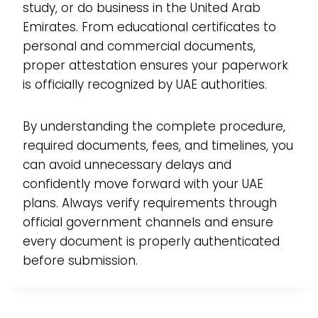
study, or do business in the United Arab
Emirates. From educational certificates to
personal and commercial documents,
proper attestation ensures your paperwork
is officially recognized by UAE authorities.
By understanding the complete procedure,
required documents, fees, and timelines, you
can avoid unnecessary delays and
confidently move forward with your UAE
plans. Always verify requirements through
official government channels and ensure
every document is properly authenticated
before submission.