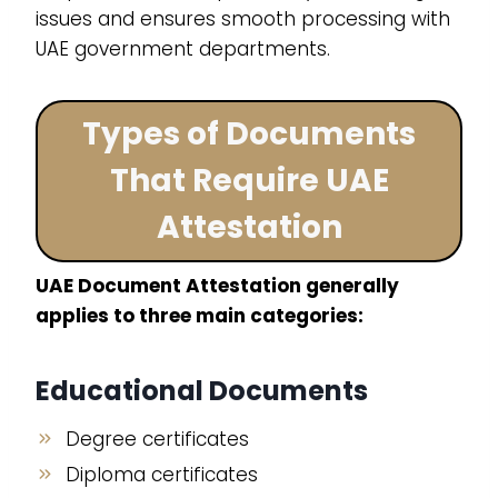
issues and ensures smooth processing with
UAE government departments.
Types of Documents
That Require UAE
Attestation
UAE Document Attestation generally
applies to three main categories:
Educational Documents
Degree certificates
Diploma certificates