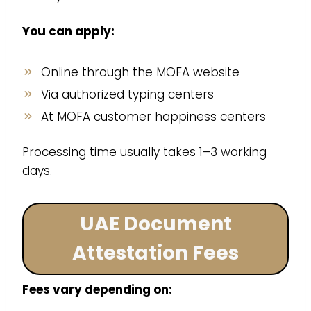
You can apply:
Online through the MOFA website
Via authorized typing centers
At MOFA customer happiness centers
Processing time usually takes 1–3 working
days.
UAE Document
Attestation Fees
Fees vary depending on: