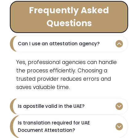
Frequently Asked
Questions
Can I use an attestation agency?
Yes, professional agencies can handle
the process efficiently. Choosing a
trusted provider reduces errors and
saves valuable time.
Is apostille valid in the UAE?
Is translation required for UAE
Document Attestation?