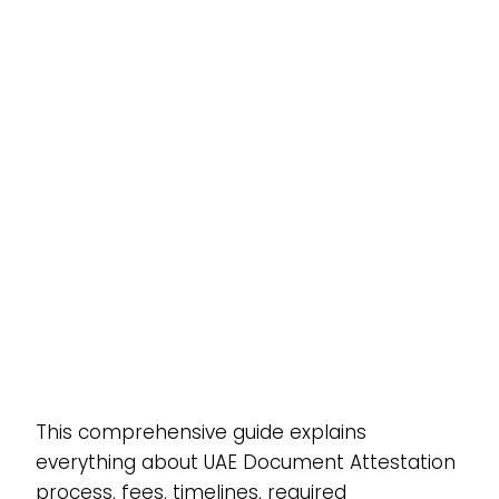
This comprehensive guide explains
everything about UAE Document Attestation
process, fees, timelines, required