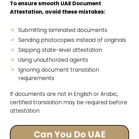
To ensure smooth UAE Document
Attestation, avoid these mistakes:
Submitting laminated documents
Sending photocopies instead of originals
Skipping state-level attestation
Using unauthorized agents
Ignoring document translation
requirements
If documents are not in English or Arabic,
certified translation may be required before
attestation.
Can You Do UAE