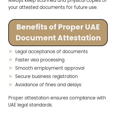
Always keep scanned and physical copies of
your attested documents for future use.
Benefits of Proper UAE
Document Attestation
Legal acceptance of documents
Faster visa processing
Smooth employment approval
Secure business registration
Avoidance of fines and delays
Proper attestation ensures compliance with
UAE legal standards.