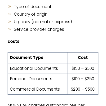
Type of document
Country of origin
Urgency (normal or express)
Service provider charges
costs:
Document Type
Cost
Educational Documents
$150 – $300
Personal Documents
$100 – $250
Commercial Documents
$200 – $500
MOFA UAE charges a standard fee per