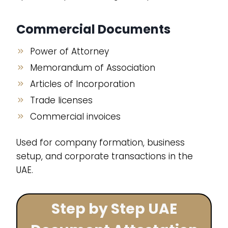
Commercial Documents
Power of Attorney
Memorandum of Association
Articles of Incorporation
Trade licenses
Commercial invoices
Used for company formation, business
setup, and corporate transactions in the
UAE.
Step by Step UAE