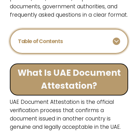
documents, government authorities, and
frequently asked questions in a clear format.
Table of Contents
What Is UAE Document
Attestation?
UAE Document Attestation is the official
verification process that confirms a
document issued in another country is
genuine and legally acceptable in the UAE.