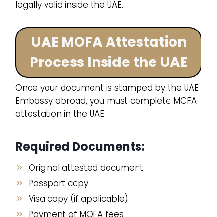
legally valid inside the UAE.
UAE MOFA Attestation
Process Inside the UAE
Once your document is stamped by the UAE
Embassy abroad, you must complete MOFA
attestation in the UAE.
Required Documents:
Original attested document
Passport copy
Visa copy (if applicable)
Payment of MOFA fees