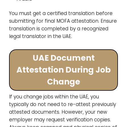
You must get a certified translation before
submitting for final MOFA attestation. Ensure
translation is completed by a recognized
legal translator in the UAE.
UAE Document
Attestation During Job
Change
If you change jobs within the UAE, you
typically do not need to re-attest previously
attested documents. However, your new
employer may request verification copies.