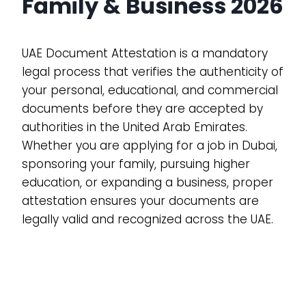
Family & Business 2026
UAE Document Attestation is a mandatory
legal process that verifies the authenticity of
your personal, educational, and commercial
documents before they are accepted by
authorities in the United Arab Emirates.
Whether you are applying for a job in Dubai,
sponsoring your family, pursuing higher
education, or expanding a business, proper
attestation ensures your documents are
legally valid and recognized across the UAE.