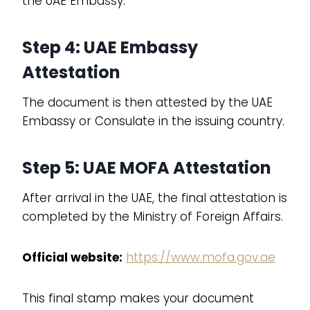
the UAE Embassy.
Step 4: UAE Embassy
Attestation
The document is then attested by the UAE
Embassy or Consulate in the issuing country.
Step 5: UAE MOFA Attestation
After arrival in the UAE, the final attestation is
completed by the Ministry of Foreign Affairs.
Official website:
https://www.mofa.gov.ae
This final stamp makes your document