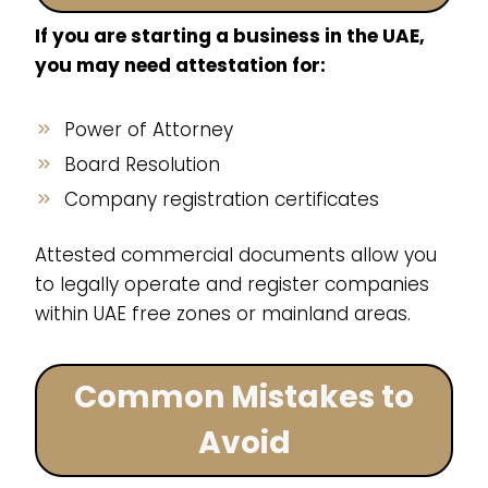
If you are starting a business in the UAE,
you may need attestation for:
Power of Attorney
Board Resolution
Company registration certificates
Attested commercial documents allow you
to legally operate and register companies
within UAE free zones or mainland areas.
Common Mistakes to
Avoid