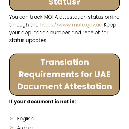
Status?
You can track MOFA attestation status online
through the
https://www.mofa.gov.ae
Keep
your application number and receipt for
status updates.
Translation
Requirements for UAE
Document Attestation
If your document is not in:
English
Arabic