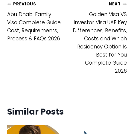
Post
PREVIOUS
NEXT
Abu Dhabi Family
Golden Visa VS
navigation
Visa Complete Guide
Investor Visa UAE Key
Cost, Requirements,
Differences, Benefits,
Process & FAQs 2026
Costs and Which
Residency Option Is
Best for You
Complete Guide
2026
Similar Posts