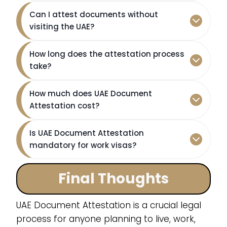
Can I attest documents without
visiting the UAE?
How long does the attestation process
take?
How much does UAE Document
Attestation cost?
Is UAE Document Attestation
mandatory for work visas?
Final Thoughts
UAE Document Attestation is a crucial legal
process for anyone planning to live, work,