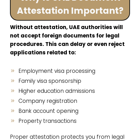
Attestation Important?
Without attestation, UAE authorities will
not accept foreign documents for legal
procedures. This can delay or even reject
applications related to:
Employment visa processing
Family visa sponsorship
Higher education admissions
Company registration
Bank account opening
Property transactions
Proper attestation protects you from legal