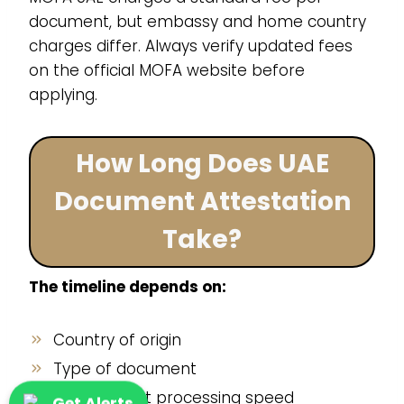
document, but embassy and home country
charges differ. Always verify updated fees
on the official MOFA website before
applying.
How Long Does UAE
Document Attestation
Take?
The timeline depends on:
Country of origin
Type of document
Government processing speed
Get Alerts