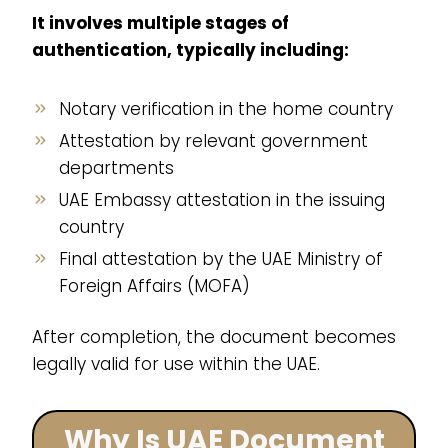
It involves multiple stages of
authentication, typically including:
Notary verification in the home country
Attestation by relevant government
departments
UAE Embassy attestation in the issuing
country
Final attestation by the UAE Ministry of
Foreign Affairs (MOFA)
After completion, the document becomes
legally valid for use within the UAE.
Why Is UAE Document