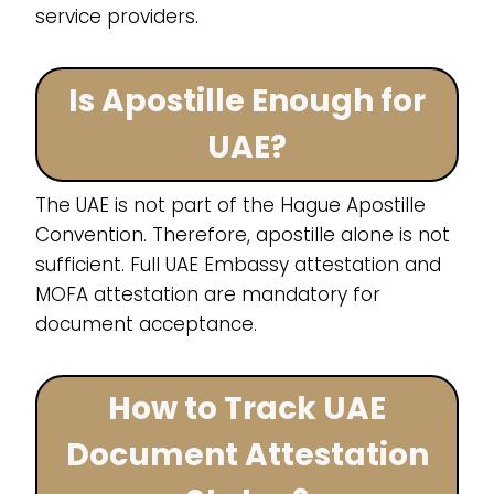
service providers.
Is Apostille Enough for
UAE?
The UAE is not part of the Hague Apostille
Convention. Therefore, apostille alone is not
sufficient. Full UAE Embassy attestation and
MOFA attestation are mandatory for
document acceptance.
How to Track UAE
Document Attestation