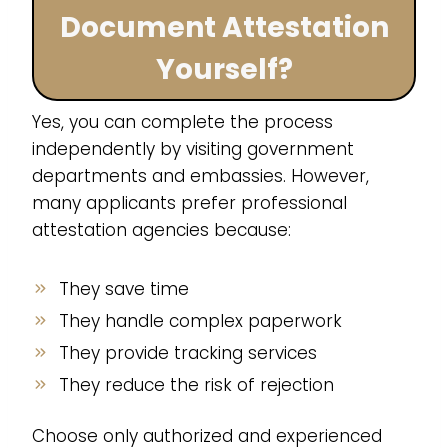
Document Attestation
Yourself?
Yes, you can complete the process
independently by visiting government
departments and embassies. However,
many applicants prefer professional
attestation agencies because:
They save time
They handle complex paperwork
They provide tracking services
They reduce the risk of rejection
Choose only authorized and experienced