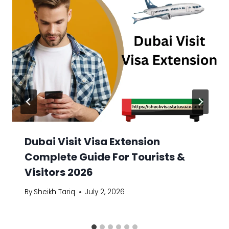
Dubai Visit Visa Extension
Complete Guide For Tourists &
Visitors 2026
By
Sheikh Tariq
July 2, 2026