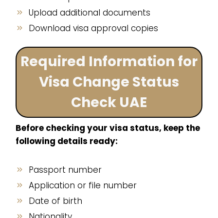
Upload additional documents
Download visa approval copies
Required Information for
Visa Change Status
Check UAE
Before checking your visa status, keep the
following details ready:
Passport number
Application or file number
Date of birth
Nationality