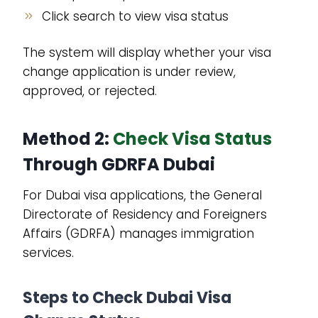
Click search to view visa status
The system will display whether your visa
change application is under review,
approved, or rejected.
Method 2:
Check Visa Status
Through GDRFA Dubai
For Dubai visa applications, the General
Directorate of Residency and Foreigners
Affairs (GDRFA) manages immigration
services.
Steps to Check Dubai Visa