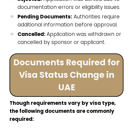
documentation errors or eligibility issues.
Pending Documents:
Authorities require
additional information before approval.
Cancelled:
Application was withdrawn or
cancelled by sponsor or applicant.
Documents Required for
Visa Status Change in
UAE
Though requirements vary by visa type,
the following documents are commonly
required: