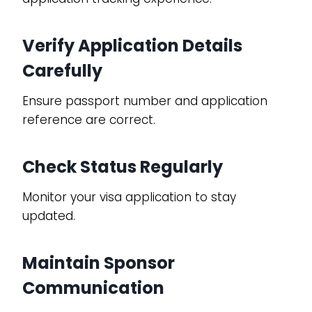
Verify Application Details
Carefully
Ensure passport number and application
reference are correct.
Check Status Regularly
Monitor your visa application to stay
updated.
Maintain Sponsor
Communication