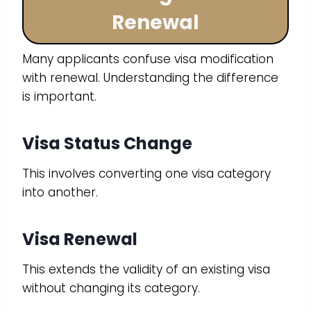
Renewal
Many applicants confuse visa modification
with renewal. Understanding the difference
is important.
Visa Status Change
This involves converting one visa category
into another.
Visa Renewal
This extends the validity of an existing visa
without changing its category.