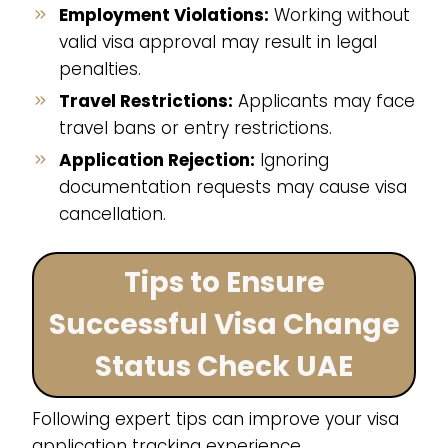
Employment Violations:
Working without
valid visa approval may result in legal
penalties.
Travel Restrictions:
Applicants may face
travel bans or entry restrictions.
Application Rejection:
Ignoring
documentation requests may cause visa
cancellation.
Tips to Ensure
Successful Visa Change
Status Check UAE
Following expert tips can improve your visa
application tracking experience.