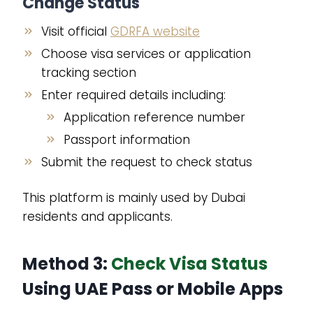
Change Status
Visit official
GDRFA website
Choose visa services or application
tracking section
Enter required details including:
Application reference number
Passport information
Submit the request to check status
This platform is mainly used by Dubai
residents and applicants.
Method 3:
Check Visa Status
Using UAE Pass or Mobile Apps