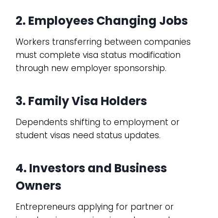
2. Employees Changing Jobs
Workers transferring between companies
must complete visa status modification
through new employer sponsorship.
3. Family Visa Holders
Dependents shifting to employment or
student visas need status updates.
4. Investors and Business
Owners
Entrepreneurs applying for partner or