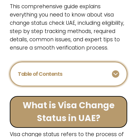
This comprehensive guide explains
everything you need to know about visa
change status check UAE, including eligibility,
step by step tracking methods, required
details, common issues, and expert tips to
ensure a smooth verification process.
Table of Contents
What is Visa Change
Status in UAE?
Visa change status refers to the process of