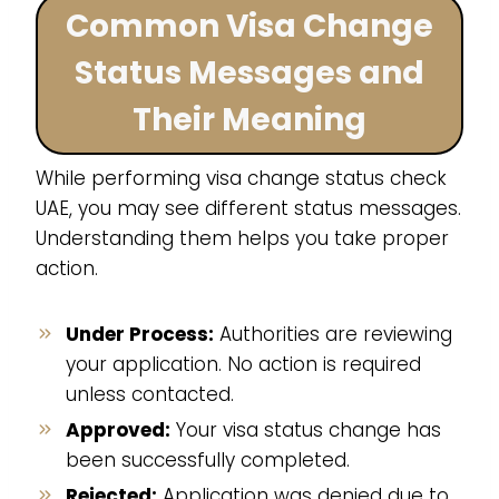
Common Visa Change
Status Messages and
Their Meaning
While performing visa change status check
UAE, you may see different status messages.
Understanding them helps you take proper
action.
Under Process:
Authorities are reviewing
your application. No action is required
unless contacted.
Approved:
Your visa status change has
been successfully completed.
Rejected:
Application was denied due to