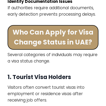
Identify Documentation Issues
If authorities require additional documents,
early detection prevents processing delays.
Who Can Apply for Visa
Change Status in UAE?
Several categories of individuals may require
a visa status change.
1. Tourist Visa Holders
Visitors often convert tourist visas into
employment or residence visas after
receiving job offers.