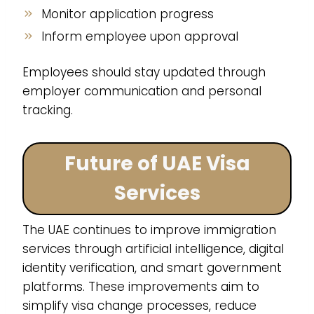
Monitor application progress
Inform employee upon approval
Employees should stay updated through
employer communication and personal
tracking.
Future of UAE Visa
Services
The UAE continues to improve immigration
services through artificial intelligence, digital
identity verification, and smart government
platforms. These improvements aim to
simplify visa change processes, reduce