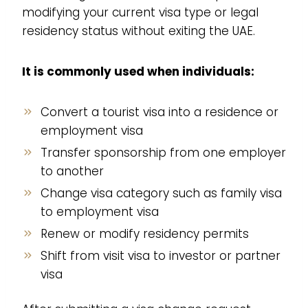
modifying your current visa type or legal
residency status without exiting the UAE.
It is commonly used when individuals:
Convert a tourist visa into a residence or
employment visa
Transfer sponsorship from one employer
to another
Change visa category such as family visa
to employment visa
Renew or modify residency permits
Shift from visit visa to investor or partner
visa