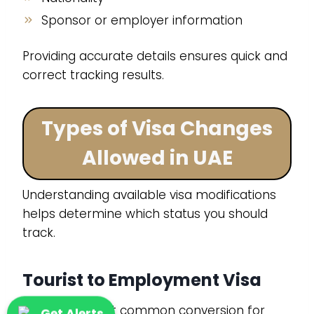
Sponsor or employer information
Providing accurate details ensures quick and
correct tracking results.
Types of Visa Changes
Allowed in UAE
Understanding available visa modifications
helps determine which status you should
track.
Tourist to Employment Visa
This is the most common conversion for
Get Alerts