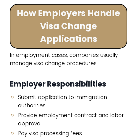
How Employers Handle
Visa Change
Applications
In employment cases, companies usually
manage visa change procedures.
Employer Responsibilities
Submit application to immigration
authorities
Provide employment contract and labor
approval
Pay visa processing fees