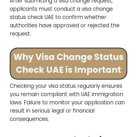
After submitting a visa change request,
applicants must conduct a visa change
status check UAE to confirm whether
authorities have approved or rejected the
request.
Why Visa Change Status
Check UAE is Important
Checking your visa status regularly ensures
you remain compliant with UAE immigration
laws. Failure to monitor your application can
result in serious legal or financial
consequences.