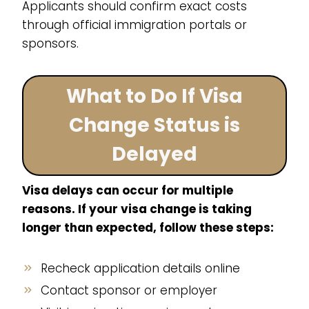
Applicants should confirm exact costs
through official immigration portals or
sponsors.
What to Do If Visa
Change Status is
Delayed
Visa delays can occur for multiple
reasons. If your visa change is taking
longer than expected, follow these steps:
Recheck application details online
Contact sponsor or employer