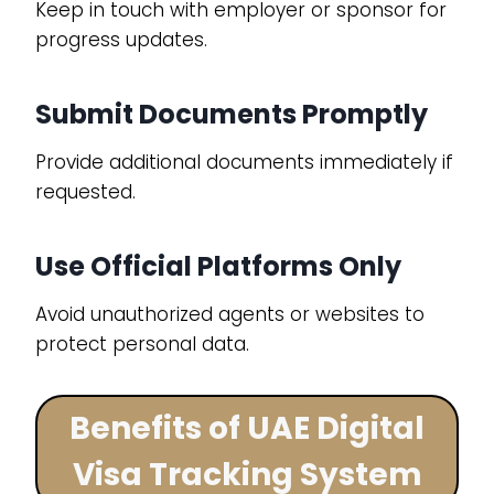
Keep in touch with employer or sponsor for
progress updates.
Submit Documents Promptly
Provide additional documents immediately if
requested.
Use Official Platforms Only
Avoid unauthorized agents or websites to
protect personal data.
Benefits of UAE Digital
Visa Tracking System