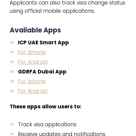
Applicants can also track visa change status
using official mobile applications.
Available Apps
ICP UAE Smart App
For Iphone
For Android
GDRFA Dubai App
For Iphone
For Android
These apps allow users to:
Track visa applications
Receive updates and notifications