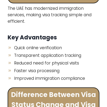
The UAE has modernized immigration
services, making visa tracking simple and
efficient.
Key Advantages
Quick online verification
Transparent application tracking
Reduced need for physical visits
Faster visa processing
Improved immigration compliance
Difference Between Visa
Status Change and Visa