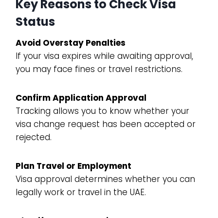
Key Reasons to Check Visa
Status
Avoid Overstay Penalties
If your visa expires while awaiting approval,
you may face fines or travel restrictions.
Confirm Application Approval
Tracking allows you to know whether your
visa change request has been accepted or
rejected.
Plan Travel or Employment
Visa approval determines whether you can
legally work or travel in the UAE.