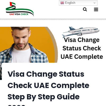
Skip
English
to
content
Visa Change Status
Check UAE Complete
Step By Step Guide