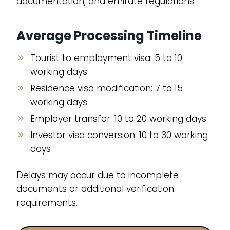
documentation, and emirate regulations.
Average Processing Timeline
Tourist to employment visa: 5 to 10
working days
Residence visa modification: 7 to 15
working days
Employer transfer: 10 to 20 working days
Investor visa conversion: 10 to 30 working
days
Delays may occur due to incomplete
documents or additional verification
requirements.