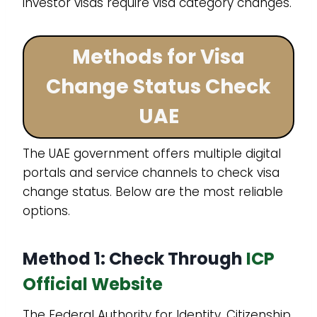
investor visas require visa category changes.
Methods for Visa
Change Status Check
UAE
The UAE government offers multiple digital
portals and service channels to check visa
change status. Below are the most reliable
options.
Method 1: Check Through
ICP
Official Website
The Federal Authority for Identity, Citizenship,