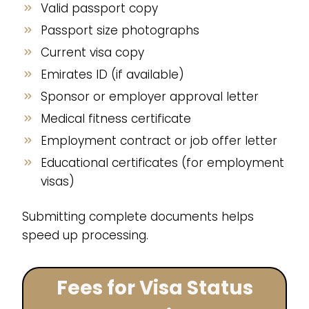
Valid passport copy
Passport size photographs
Current visa copy
Emirates ID (if available)
Sponsor or employer approval letter
Medical fitness certificate
Employment contract or job offer letter
Educational certificates (for employment
visas)
Submitting complete documents helps
speed up processing.
Fees for Visa Status