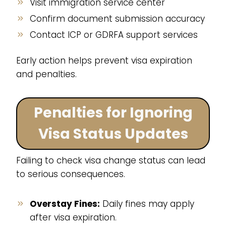
Visit immigration service center
Confirm document submission accuracy
Contact ICP or GDRFA support services
Early action helps prevent visa expiration
and penalties.
Penalties for Ignoring
Visa Status Updates
Failing to check visa change status can lead
to serious consequences.
Overstay Fines:
Daily fines may apply
after visa expiration.