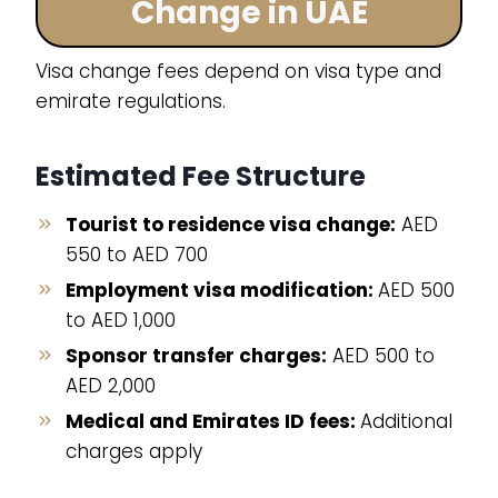
Change in UAE
Visa change fees depend on visa type and
emirate regulations.
Estimated Fee Structure
Tourist to residence visa change:
AED
550 to AED 700
Employment visa modification:
AED 500
to AED 1,000
Sponsor transfer charges:
AED 500 to
AED 2,000
Medical and Emirates ID fees:
Additional
charges apply