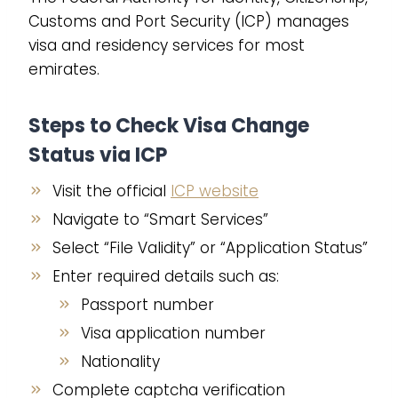
Customs and Port Security (ICP) manages
visa and residency services for most
emirates.
Steps to Check Visa Change
Status via ICP
Visit the official
ICP website
Navigate to “Smart Services”
Select “File Validity” or “Application Status”
Enter required details such as:
Passport number
Visa application number
Nationality
Complete captcha verification