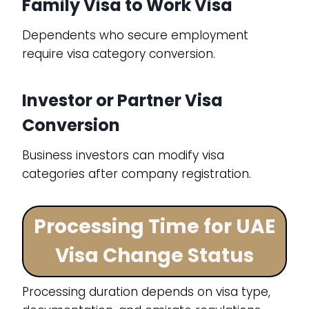
Family Visa to Work Visa
Dependents who secure employment
require visa category conversion.
Investor or Partner Visa
Conversion
Business investors can modify visa
categories after company registration.
Processing Time for UAE
Visa Change Status
Processing duration depends on visa type,