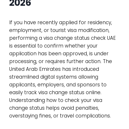
2026
If you have recently applied for residency,
employment, or tourist visa modification,
performing a visa change status check UAE
is essential to confirm whether your
application has been approved, is under
processing, or requires further action. The
United Arab Emirates has introduced
streamlined digital systems allowing
applicants, employers, and sponsors to
easily track visa change status online.
Understanding how to check your visa
change status helps avoid penalties,
overstaying fines, or travel complications.