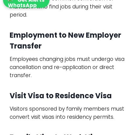
individuals who find jobs during their visit
period.
Employment to New Employer
Transfer
Employees changing jobs must undergo visa
cancellation and re-application or direct
transfer.
Visit Visa to Residence Visa
Visitors sponsored by family members must
convert visit visas into residency permits.