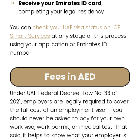
Receive your Emirates ID card
,
completing your legal residency.
You can
check your UAE visa status on ICP
Smart Services
at any stage of this process
using your application or Emirates ID
number.
Fees in AED
Under UAE Federal Decree-Law No. 33 of
2021, employers are legally required to cover
the full cost of an employment visa — you
should never be asked to pay for your own
work visa, work permit, or medical test. That
said, it helps to know what your employer is