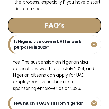
the process, especially if you have a start
date to meet.
FAQ’s
Is Nigeria visa open in UAE for work
purposes in 2026?
Yes. The suspension on Nigerian visa
applications was lifted in July 2024, and
Nigerian citizens can apply for UAE
employment visas through a
sponsoring employer as of 2026.
How much is UAE visa from Nigeria?