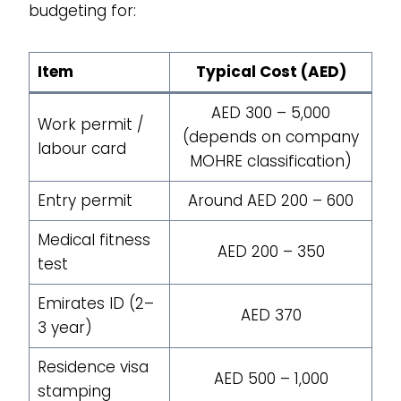
budgeting for:
Item
Typical Cost (AED)
AED 300 – 5,000
Work permit /
(depends on company
labour card
MOHRE classification)
Entry permit
Around AED 200 – 600
Medical fitness
AED 200 – 350
test
Emirates ID (2–
AED 370
3 year)
Residence visa
AED 500 – 1,000
stamping