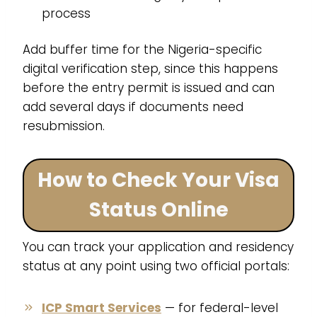
process
Add buffer time for the Nigeria-specific
digital verification step, since this happens
before the entry permit is issued and can
add several days if documents need
resubmission.
How to Check Your Visa
Status Online
You can track your application and residency
status at any point using two official portals:
ICP Smart Services
— for federal-level