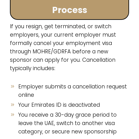
Process
If you resign, get terminated, or switch
employers, your current employer must
formally cancel your employment visa
through MOHRE/GDRFA before a new
sponsor can apply for you. Cancellation
typically includes:
Employer submits a cancellation request
online
Your Emirates ID is deactivated
You receive a 30-day grace period to
leave the UAE, switch to another visa
category, or secure new sponsorship