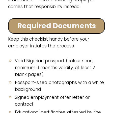
carries that responsibility instead.
Required Documents
Keep this checklist handy before your
employer initiates the process:
Valid Nigerian passport (colour scan,
minimum 6 months validity, at least 2
blank pages)
Passport-sized photographs with a white
background
Signed employment offer letter or
contract
Educational certificates, attested by the