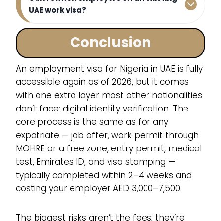
UAE work visa?
Conclusion
An employment visa for Nigeria in UAE is fully
accessible again as of 2026, but it comes
with one extra layer most other nationalities
don’t face: digital identity verification. The
core process is the same as for any
expatriate — job offer, work permit through
MOHRE or a free zone, entry permit, medical
test, Emirates ID, and visa stamping —
typically completed within 2–4 weeks and
costing your employer AED 3,000–7,500.
The biggest risks aren’t the fees; they’re