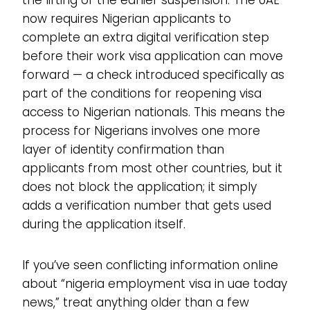
now requires Nigerian applicants to
complete an extra digital verification step
before their work visa application can move
forward — a check introduced specifically as
part of the conditions for reopening visa
access to Nigerian nationals. This means the
process for Nigerians involves one more
layer of identity confirmation than
applicants from most other countries, but it
does not block the application; it simply
adds a verification number that gets used
during the application itself.
If you’ve seen conflicting information online
about “nigeria employment visa in uae today
news,” treat anything older than a few