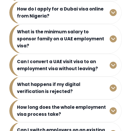
How do I apply for a Dubai visa online
from Nigeria?
What is the minimum salary to
sponsor family on a UAE employment
visa?
Can I convert a UAE visit visa to an
employment visa without leaving?
What happens if my digital
verification is rejected?
How long does the whole employment
visa process take?
Can I switch employers on an existing