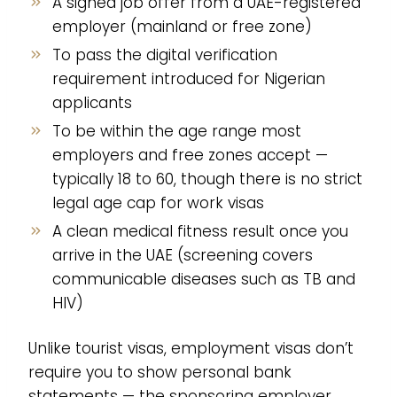
A signed job offer from a UAE-registered
employer (mainland or free zone)
To pass the digital verification
requirement introduced for Nigerian
applicants
To be within the age range most
employers and free zones accept —
typically 18 to 60, though there is no strict
legal age cap for work visas
A clean medical fitness result once you
arrive in the UAE (screening covers
communicable diseases such as TB and
HIV)
Unlike tourist visas, employment visas don’t
require you to show personal bank
statements — the sponsoring employer