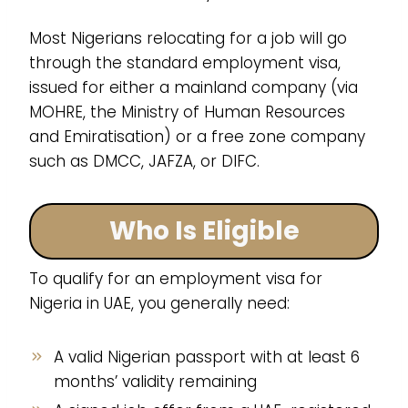
Most Nigerians relocating for a job will go
through the standard employment visa,
issued for either a mainland company (via
MOHRE, the Ministry of Human Resources
and Emiratisation) or a free zone company
such as DMCC, JAFZA, or DIFC.
Who Is Eligible
To qualify for an employment visa for
Nigeria in UAE, you generally need:
A valid Nigerian passport with at least 6
months’ validity remaining