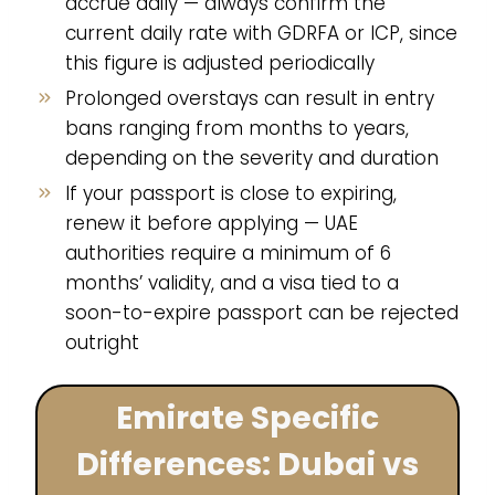
accrue daily — always confirm the
current daily rate with GDRFA or ICP, since
this figure is adjusted periodically
Prolonged overstays can result in entry
bans ranging from months to years,
depending on the severity and duration
If your passport is close to expiring,
renew it before applying — UAE
authorities require a minimum of 6
months’ validity, and a visa tied to a
soon-to-expire passport can be rejected
outright
Emirate Specific
Differences: Dubai vs