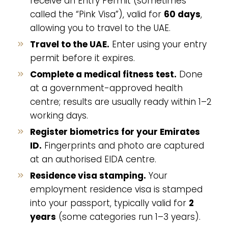
receive an Entry Permit (sometimes
called the “Pink Visa”), valid for
60 days
,
allowing you to travel to the UAE.
Travel to the UAE.
Enter using your entry
permit before it expires.
Complete a medical fitness test.
Done
at a government-approved health
centre; results are usually ready within 1–2
working days.
Register biometrics for your Emirates
ID.
Fingerprints and photo are captured
at an authorised EIDA centre.
Residence visa stamping.
Your
employment residence visa is stamped
into your passport, typically valid for
2
years
(some categories run 1–3 years).