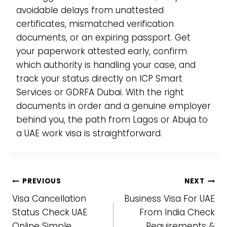
avoidable delays from unattested
certificates, mismatched verification
documents, or an expiring passport. Get
your paperwork attested early, confirm
which authority is handling your case, and
track your status directly on ICP Smart
Services or GDRFA Dubai. With the right
documents in order and a genuine employer
behind you, the path from Lagos or Abuja to
a UAE work visa is straightforward.
Post
PREVIOUS
NEXT
Visa Cancellation
Business Visa For UAE
navigation
Status Check UAE
From India Check
Online Simple
Requirements &