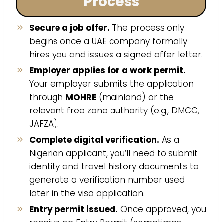
Process
Secure a job offer.
The process only
begins once a UAE company formally
hires you and issues a signed offer letter.
Employer applies for a work permit.
Your employer submits the application
through
MOHRE
(mainland) or the
relevant free zone authority (e.g., DMCC,
JAFZA).
Complete digital verification.
As a
Nigerian applicant, you’ll need to submit
identity and travel history documents to
generate a verification number used
later in the visa application.
Entry permit issued.
Once approved, you