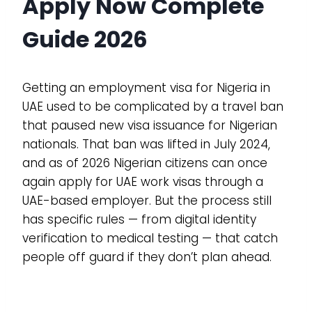
Apply Now Complete
Guide 2026
Getting an employment visa for Nigeria in
UAE used to be complicated by a travel ban
that paused new visa issuance for Nigerian
nationals. That ban was lifted in July 2024,
and as of 2026 Nigerian citizens can once
again apply for UAE work visas through a
UAE-based employer. But the process still
has specific rules — from digital identity
verification to medical testing — that catch
people off guard if they don’t plan ahead.