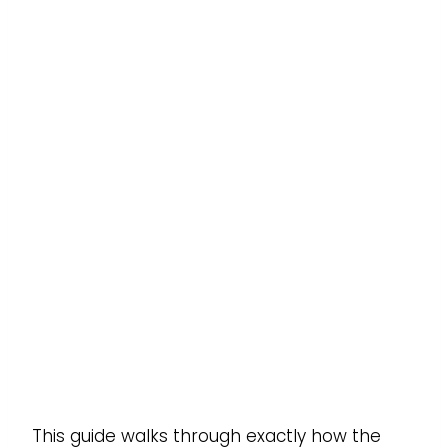
This guide walks through exactly how the