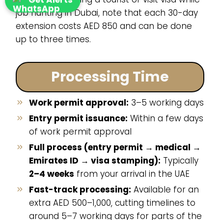
job hunting in Dubai, note that each 30-day
extension costs AED 850 and can be done
up to three times.
Processing Time
Work permit approval:
3–5 working days
Entry permit issuance:
Within a few days
of work permit approval
Full process (entry permit → medical →
Emirates ID → visa stamping):
Typically
2–4 weeks
from your arrival in the UAE
Fast-track processing:
Available for an
extra AED 500–1,000, cutting timelines to
around 5–7 working days for parts of the