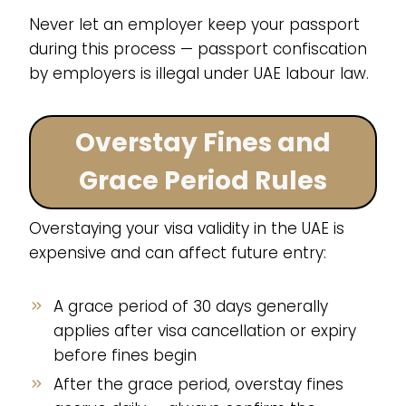
Never let an employer keep your passport
during this process — passport confiscation
by employers is illegal under UAE labour law.
Overstay Fines and
Grace Period Rules
Overstaying your visa validity in the UAE is
expensive and can affect future entry:
A grace period of 30 days generally
applies after visa cancellation or expiry
before fines begin
After the grace period, overstay fines