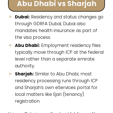
Abu Dhabi vs Sharjah
Dubai:
Residency and status changes go
through GDRFA Dubai; Dubai also
mandates health insurance as part of
the visa process.
Abu Dhabi:
Employment residency files
typically move through ICP at the federal
level rather than a separate emirate
authority.
Sharjah:
Similar to Abu Dhabi, most
residency processing runs through ICP
and Sharjah’s own eServices portal for
local matters like Ejari (tenancy)
registration.