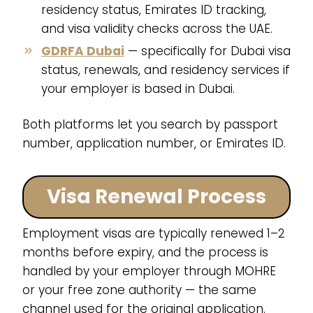
residency status, Emirates ID tracking,
and visa validity checks across the UAE.
GDRFA Dubai
— specifically for Dubai visa
status, renewals, and residency services if
your employer is based in Dubai.
Both platforms let you search by passport
number, application number, or Emirates ID.
Visa Renewal Process
Employment visas are typically renewed 1–2
months before expiry, and the process is
handled by your employer through MOHRE
or your free zone authority — the same
channel used for the original application.