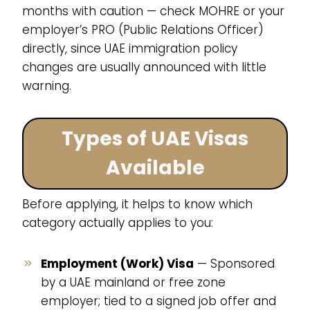
months with caution — check MOHRE or your
employer’s PRO (Public Relations Officer)
directly, since UAE immigration policy
changes are usually announced with little
warning.
Types of UAE Visas
Available
Before applying, it helps to know which
category actually applies to you:
Employment (Work) Visa
— Sponsored
by a UAE mainland or free zone
employer; tied to a signed job offer and