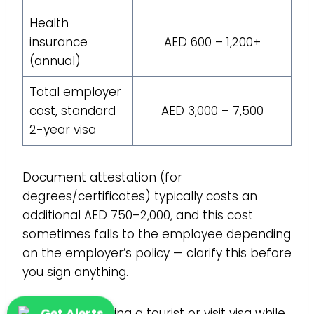
Health
insurance
AED 600 – 1,200+
(annual)
Total employer
cost, standard
AED 3,000 – 7,500
2-year visa
Document attestation (for
degrees/certificates) typically costs an
additional AED 750–2,000, and this cost
sometimes falls to the employee depending
on the employer’s policy — clarify this before
you sign anything.
If you’re extending a tourist or visit visa while
Get Alerts