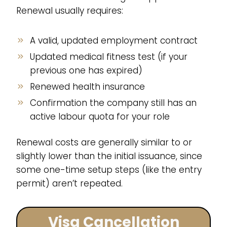
Renewal usually requires:
A valid, updated employment contract
Updated medical fitness test (if your
previous one has expired)
Renewed health insurance
Confirmation the company still has an
active labour quota for your role
Renewal costs are generally similar to or
slightly lower than the initial issuance, since
some one-time setup steps (like the entry
permit) aren’t repeated.
Visa Cancellation