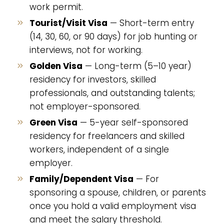
work permit.
Tourist/Visit Visa
— Short-term entry
(14, 30, 60, or 90 days) for job hunting or
interviews, not for working.
Golden Visa
— Long-term (5–10 year)
residency for investors, skilled
professionals, and outstanding talents;
not employer-sponsored.
Green Visa
— 5-year self-sponsored
residency for freelancers and skilled
workers, independent of a single
employer.
Family/Dependent Visa
— For
sponsoring a spouse, children, or parents
once you hold a valid employment visa
and meet the salary threshold.