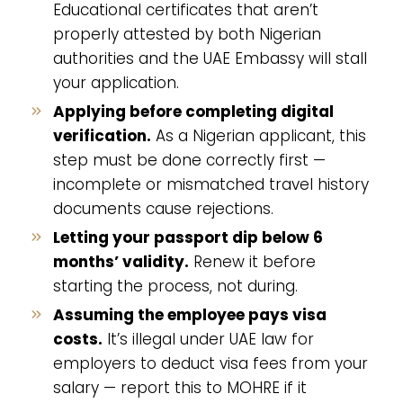
Educational certificates that aren’t
properly attested by both Nigerian
authorities and the UAE Embassy will stall
your application.
Applying before completing digital
verification.
As a Nigerian applicant, this
step must be done correctly first —
incomplete or mismatched travel history
documents cause rejections.
Letting your passport dip below 6
months’ validity.
Renew it before
starting the process, not during.
Assuming the employee pays visa
costs.
It’s illegal under UAE law for
employers to deduct visa fees from your
salary — report this to MOHRE if it