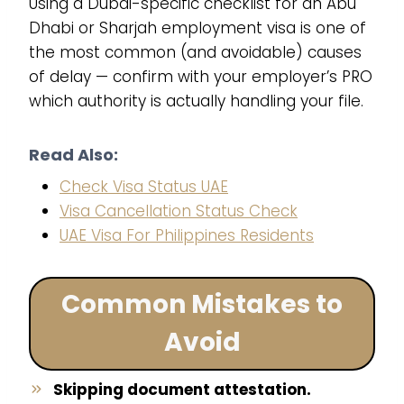
Using a Dubai-specific checklist for an Abu
Dhabi or Sharjah employment visa is one of
the most common (and avoidable) causes
of delay — confirm with your employer’s PRO
which authority is actually handling your file.
Read Also:
Check Visa Status UAE
Visa Cancellation Status Check
UAE Visa For Philippines Residents
Common Mistakes to
Avoid
Skipping document attestation.