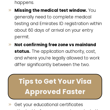
happens.
Missing the medical test window.
You
generally need to complete medical
testing and Emirates ID registration within
about 60 days of arrival on your entry
permit.
Not confirming free zone vs mainland
status.
The application authority, cost,
and where you’re legally allowed to work
differ significantly between the two.
Tips to Get Your Visa
Approved Faster
Get your educational certificates