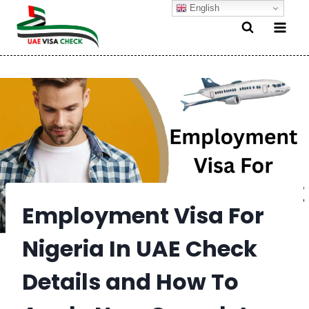
Skip
English
to
content
Employment Visa For
Nigeria In UAE Check
Details and How To