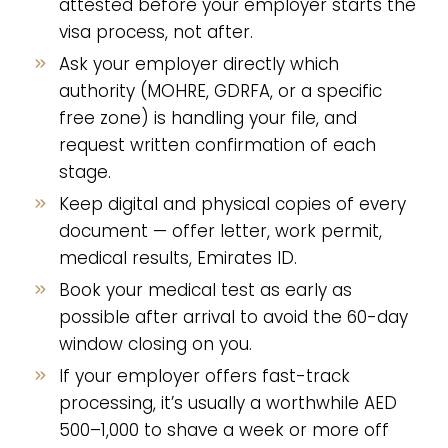
attested before your employer starts the
visa process, not after.
Ask your employer directly which
authority (MOHRE, GDRFA, or a specific
free zone) is handling your file, and
request written confirmation of each
stage.
Keep digital and physical copies of every
document — offer letter, work permit,
medical results, Emirates ID.
Book your medical test as early as
possible after arrival to avoid the 60-day
window closing on you.
If your employer offers fast-track
processing, it’s usually a worthwhile AED
500–1,000 to shave a week or more off