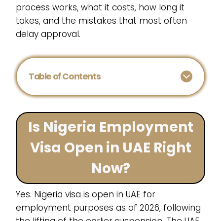
process works, what it costs, how long it
takes, and the mistakes that most often
delay approval.
Table of Contents
Is Nigeria Employment
Visa Open in UAE Right
Now?
Yes. Nigeria visa is open in UAE for
employment purposes as of 2026, following
the lifting of the earlier suspension. The UAE