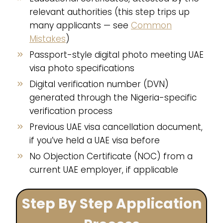
relevant authorities (this step trips up
many applicants — see
Common
Mistakes
)
Passport-style digital photo meeting UAE
visa photo specifications
Digital verification number (DVN)
generated through the Nigeria-specific
verification process
Previous UAE visa cancellation document,
if you’ve held a UAE visa before
No Objection Certificate (NOC) from a
current UAE employer, if applicable
Step By Step Application