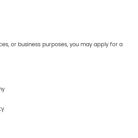
nces, or business purposes, you may apply for a
ny
ty