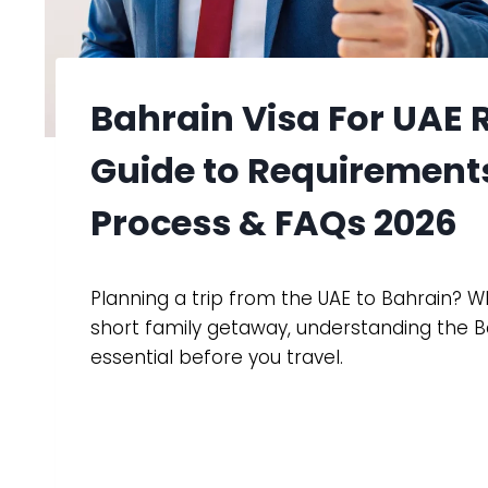
Bahrain Visa For UAE
Guide to Requirements
Process & FAQs 2026
Planning a trip from the UAE to Bahrain? Whe
short family getaway, understanding the Ba
essential before you travel.