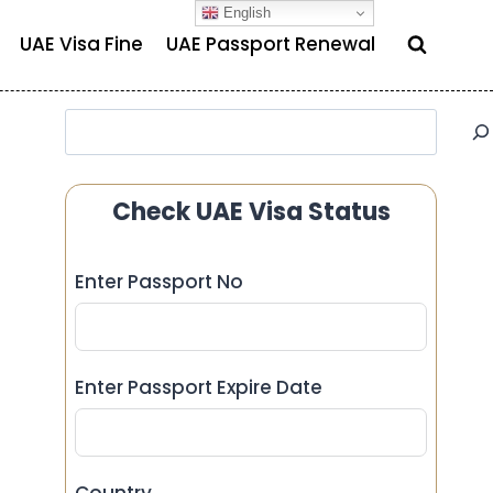
English
UAE Visa Fine
UAE Passport Renewal
Search
Check UAE Visa Status
Enter Passport No
Enter Passport Expire Date
Country