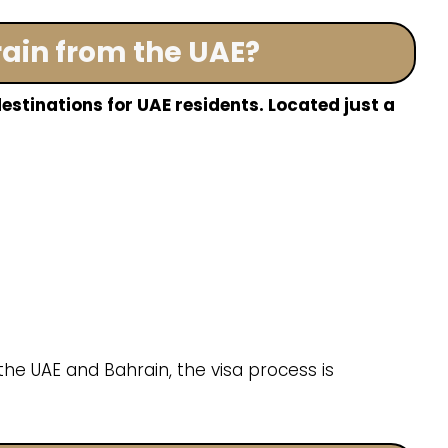
rain from the UAE?
estinations for UAE residents. Located just a
he UAE and Bahrain, the visa process is