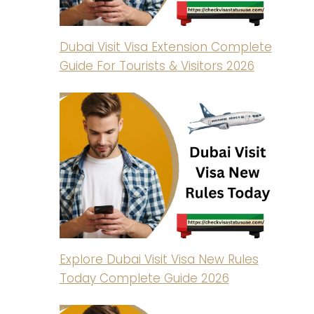
Dubai Visit Visa Extension Complete
Guide For Tourists & Visitors 2026
Explore Dubai Visit Visa New Rules
Today Complete Guide 2026