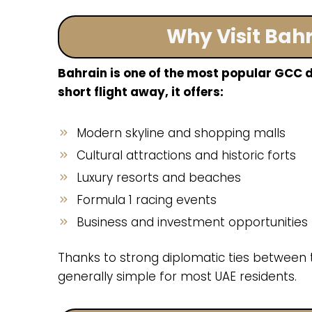
Why Visit Bah
Bahrain is one of the most popular GCC d
short flight away, it offers:
Modern skyline and shopping malls
Cultural attractions and historic forts
Luxury resorts and beaches
Formula 1 racing events
Business and investment opportunities
Thanks to strong diplomatic ties between t
generally simple for most UAE residents.