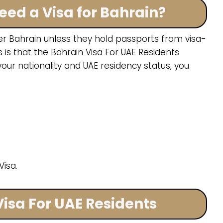
eed a Visa for Bahrain?
er Bahrain unless they hold passports from visa-
is that the Bahrain Visa For UAE Residents
our nationality and UAE residency status, you
isa.
Visa For UAE Residents