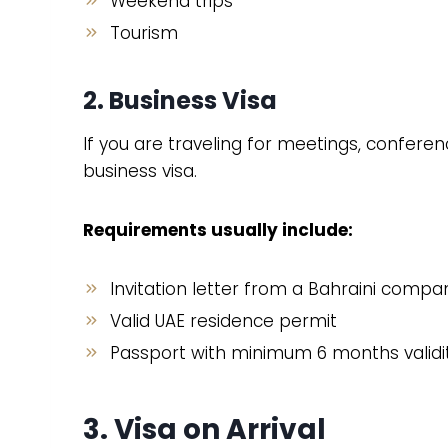
Weekend trips
Tourism
2. Business Visa
If you are traveling for meetings, confere
business visa.
Requirements usually include:
Invitation letter from a Bahraini compa
Valid UAE residence permit
Passport with minimum 6 months validi
3. Visa on Arrival