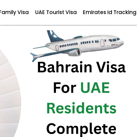
Family Visa
UAE Tourist Visa
Emirates Id Tracking