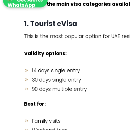
Here are the main visa categories availa
1. Tourist eVisa
This is the most popular option for UAE resid
Validity options:
14 days single entry
30 days single entry
90 days multiple entry
Best for:
Family visits