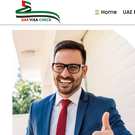
Skip
to
Home
UAE 
content