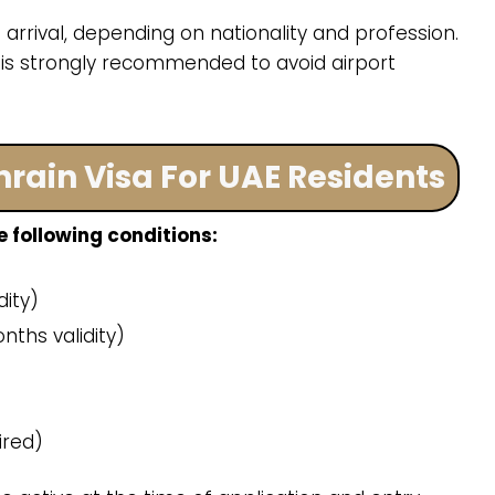
arrival, depending on nationality and profession.
 is strongly recommended to avoid airport
Bahrain Visa For UAE Residents
 following conditions:
ity)
nths validity)
ired)