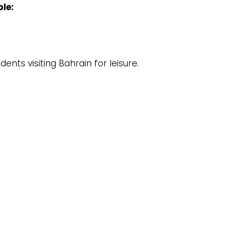
ble:
ents visiting Bahrain for leisure.