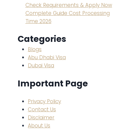
Check Requirements & Apply Now
Complete Guide Cost Processing
Time 2026
Categories
Blogs
Abu Dhabi Visa
Dubai Visa
Important Page
Privacy Policy
Contact Us
Disclaimer
About Us