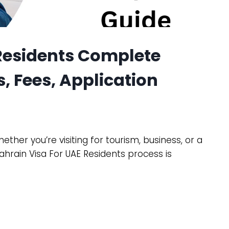
 Residents Complete
, Fees, Application
ther you’re visiting for tourism, business, or a
hrain Visa For UAE Residents process is