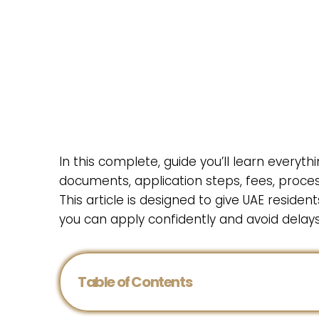
In this complete, guide you’ll learn everythin
documents, application steps, fees, processin
This article is designed to give UAE residen
you can apply confidently and avoid delays
Table of Contents