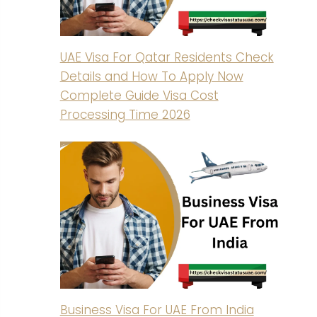
UAE Visa For Qatar Residents Check
Details and How To Apply Now
Complete Guide Visa Cost
Processing Time 2026
Business Visa For UAE From India