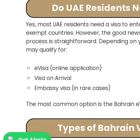
Do UAE Residents N
Yes, most UAE residents need a visa to ent
exempt countries. However, the good news 
process is straightforward. Depending on y
may qualify for:
eVisa (online application)
Visa on Arrival
Embassy visa (in rare cases)
The most common option is the Bahrain eV
Types of Bahrain 
Get Alerts