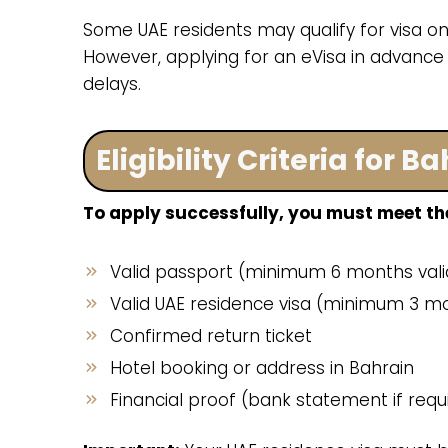
Some UAE residents may qualify for visa on 
However, applying for an eVisa in advance
delays.
Eligibility Criteria for 
To apply successfully, you must meet the
Valid passport (minimum 6 months valid
Valid UAE residence visa (minimum 3 mo
Confirmed return ticket
Hotel booking or address in Bahrain
Financial proof (bank statement if requ