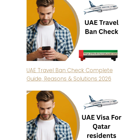
UAE Travel Ban Check Complete
Guide, Reasons & Solutions 2026