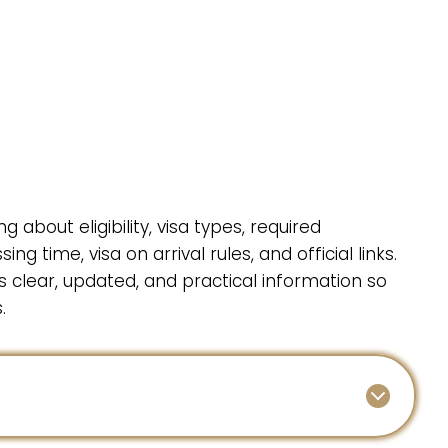
g about eligibility, visa types, required
g time, visa on arrival rules, and official links.
ts clear, updated, and practical information so
.