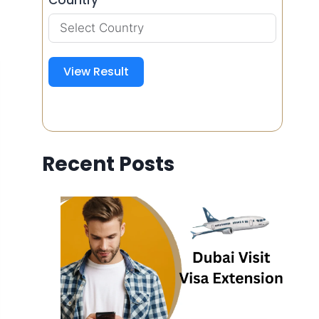
View Result
Recent Posts